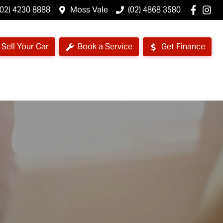
(02) 4230 8888
Moss Vale
(02) 4868 3580
Sell Your Car
Book a Service
Get Finance