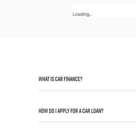
Loading...
What is Car Finance?
Car finance means a lender has agreed, in 
to a full or final approval. Car loan financ
How do I apply for a Car Loan?
Finding a car loan can sometimes be over