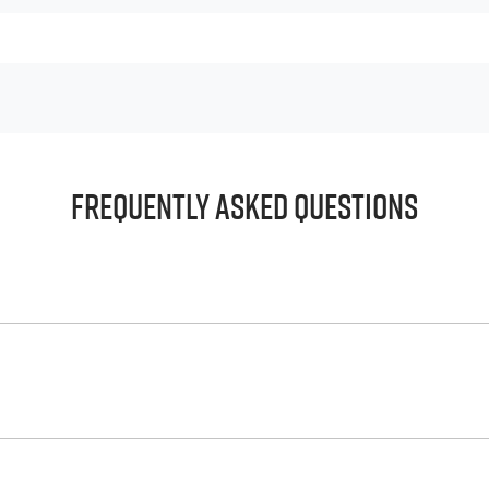
Frequently Asked Questions
principle, to lend you an amount of money towards the purch
e helps to give you a “price ceiling” to know the maximum tha
whelming! With
Harrigan Isuzu UTE
, finding a car loan is quick