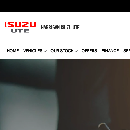
HARRIGAN
ISUZU UTE
HOME
VEHICLES
OUR STOCK
OFFERS
FINANCE
SE