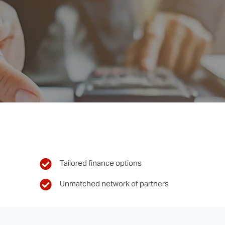
Tailored finance options
Unmatched network of partners