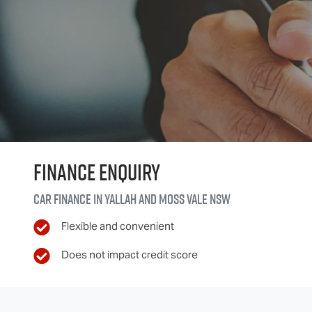
Finance Enquiry
Car finance in
Yallah and Moss Vale
NSW
Flexible and convenient
Does not impact credit score