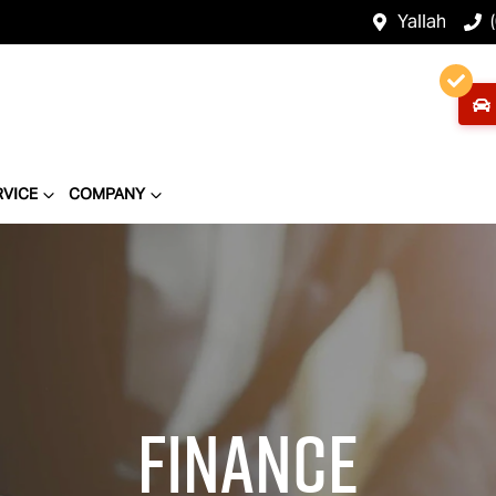
Yallah
RVICE
COMPANY
Finance