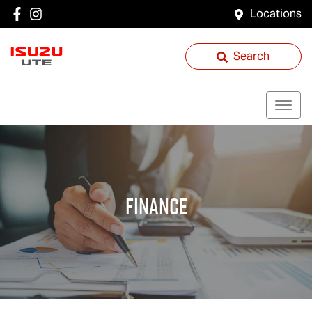
Locations
Search
Finance