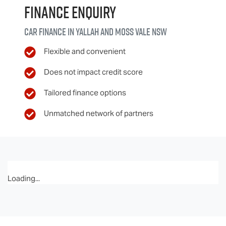
Finance Enquiry
Car finance in
Yallah and Moss Vale
NSW
Flexible and convenient
Does not impact credit score
Tailored finance options
Unmatched network of partners
Loading...