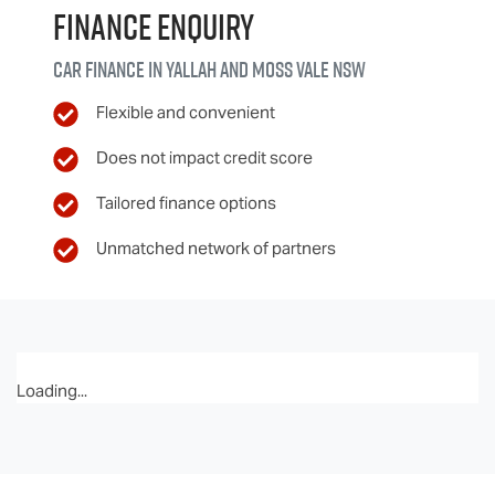
Finance Enquiry
Car finance in
Yallah and Moss Vale
NSW
Flexible and convenient
Does not impact credit score
Tailored finance options
Unmatched network of partners
Loading...