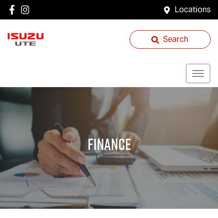
Locations
Search
Finance