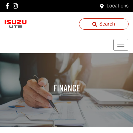
Locations
Search
Finance