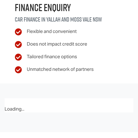
Finance Enquiry
Car finance in
Yallah and Moss Vale
NSW
Flexible and convenient
Does not impact credit score
Tailored finance options
Unmatched network of partners
Loading...