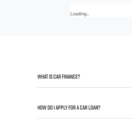
Loading...
What is Car Finance?
Car finance means a lender has agreed, in 
to a full or final approval. Car loan financ
How do I apply for a Car Loan?
Finding a car loan can sometimes be over