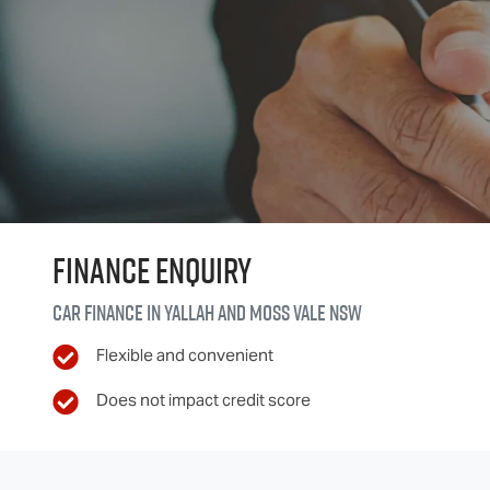
Finance Enquiry
Car finance in
Yallah and Moss Vale
NSW
Flexible and convenient
Does not impact credit score