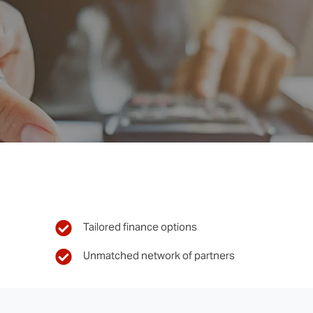
Tailored finance options
Unmatched network of partners