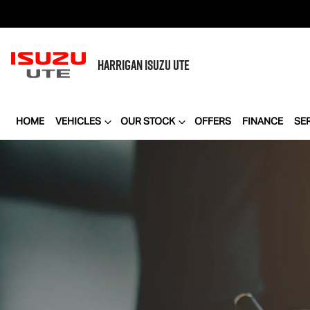
HARRIGAN
ISUZU UTE
HOME
VEHICLES
OUR STOCK
OFFERS
FINANCE
SE