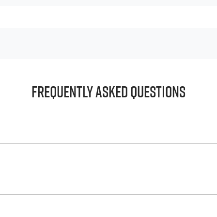
Frequently Asked Questions
principle, to lend you an amount of money towards the purch
e helps to give you a “price ceiling” to know the maximum tha
whelming! With
Harrigan Isuzu UTE
, finding a car loan is quick