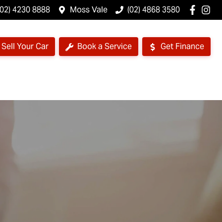
(02) 4230 8888
Moss Vale
(02) 4868 3580
Sell Your Car
Book a Service
Get Finance