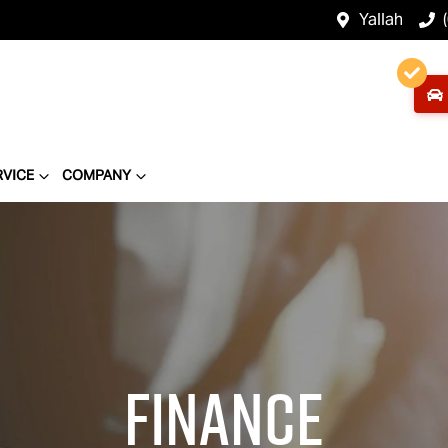
Yallah
RVICE
COMPANY
Finance