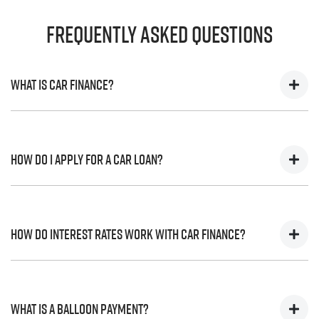
Frequently Asked Questions
What is Car Finance?
Car finance means a lender has agreed, in principle, to
lend you an amount of money towards the purchase of
How do I apply for a Car Loan?
your new car but hasn't proceeded to a full or final
approval. Car loan finance helps to give you a “price
ceiling” to know the maximum that you can spend on
Finding a car loan can sometimes be overwhelming!
your new car.
With
Harrigan Isuzu UTE
, finding a car loan is quick, fast
How do interest rates work with Car Finance?
and easy! We have multiple different finance providers
who we work with to ensure that we are providing you
with the best possible finance rate and finance option to
Car finance interest rates are very similar to finance you
suit your needs. To apply, simply fill out the form above
will get with a home loan. Additionally, there are two
What is a Balloon Payment?
and that will start your finance journey.
different types of car loan interest rates: fixed and