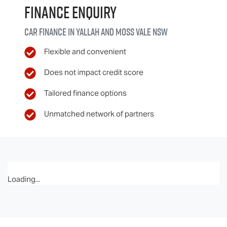
Finance Enquiry
Car finance in
Yallah and Moss Vale
NSW
Flexible and convenient
Does not impact credit score
Tailored finance options
Unmatched network of partners
Loading...