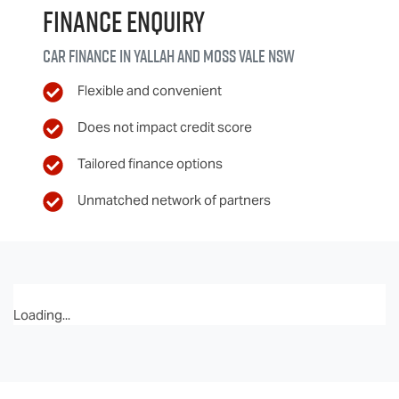
Finance Enquiry
Car finance in
Yallah and Moss Vale
NSW
Flexible and convenient
Does not impact credit score
Tailored finance options
Unmatched network of partners
Loading...