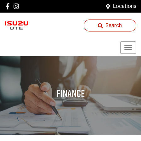
Locations
Search
Finance