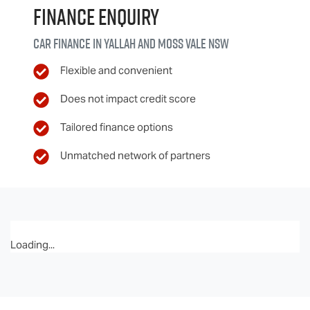
Finance Enquiry
Car finance in
Yallah and Moss Vale
NSW
Flexible and convenient
Does not impact credit score
Tailored finance options
Unmatched network of partners
Loading...