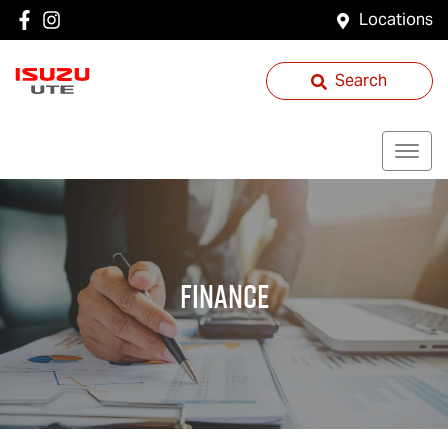
Locations
Search
Finance