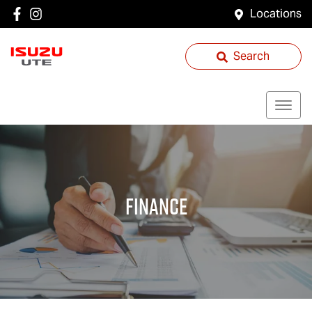
Locations
Search
Finance