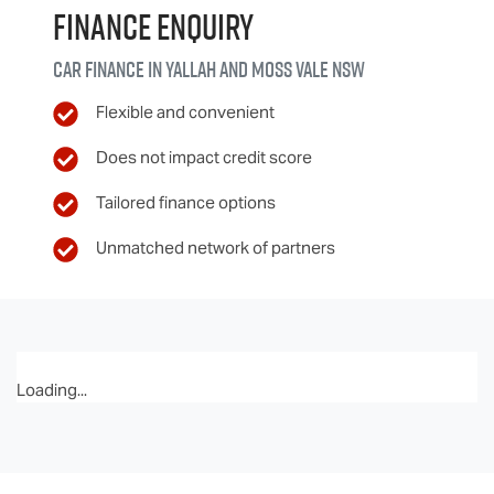
Finance Enquiry
Car finance in
Yallah and Moss Vale
NSW
Flexible and convenient
Does not impact credit score
Tailored finance options
Unmatched network of partners
Loading...