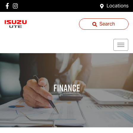
Locations
Search
Finance