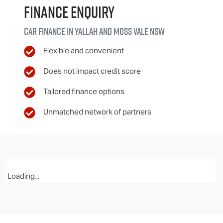
Finance Enquiry
Car finance in
Yallah and Moss Vale
NSW
Flexible and convenient
Does not impact credit score
Tailored finance options
Unmatched network of partners
Loading...