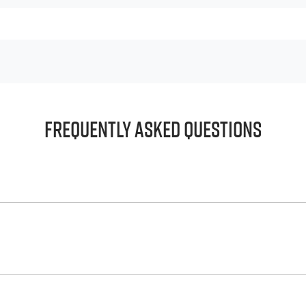
Frequently Asked Questions
principle, to lend you an amount of money towards the purch
e helps to give you a “price ceiling” to know the maximum tha
whelming! With
Harrigan Isuzu UTE
, finding a car loan is quick