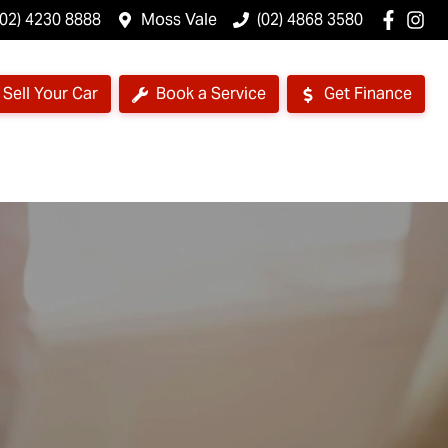
(02) 4230 8888
Moss Vale
(02) 4868 3580
Sell Your Car
Book a Service
Get Finance