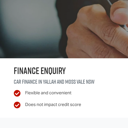
Finance Enquiry
Car finance in
Yallah and Moss Vale
NSW
Flexible and convenient
Does not impact credit score