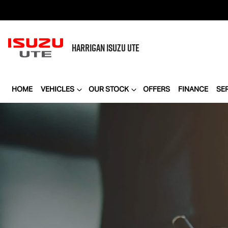
HARRIGAN
ISUZU UTE
HOME
VEHICLES
OUR STOCK
OFFERS
FINANCE
SE