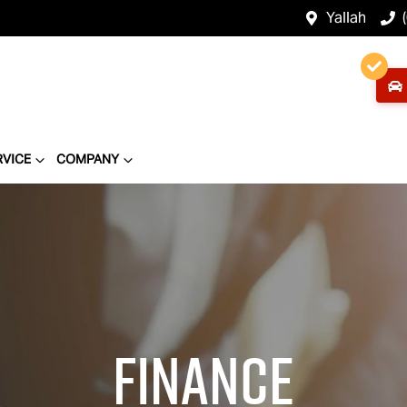
Yallah
RVICE
COMPANY
Finance