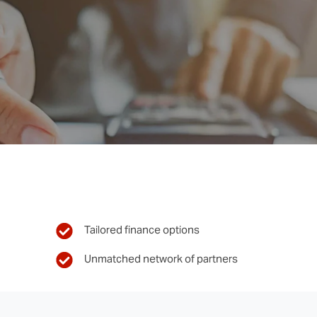
Tailored finance options
Unmatched network of partners