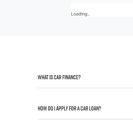
Loading...
What is Car Finance?
Car finance means a lender has agreed, in 
to a full or final approval. Car loan financ
How do I apply for a Car Loan?
Finding a car loan can sometimes be over