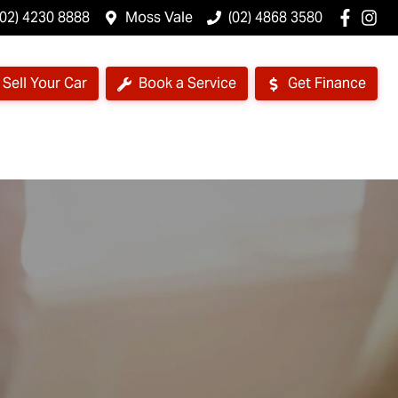
(02) 4230 8888
Moss Vale
(02) 4868 3580
Sell Your Car
Book a Service
Get Finance