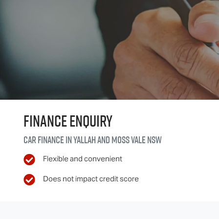
Finance Enquiry
Car finance in
Yallah and Moss Vale
NSW
Flexible and convenient
Does not impact credit score