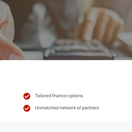
Tailored finance options
Unmatched network of partners