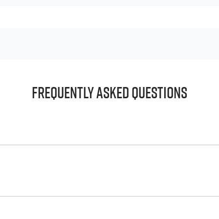
Frequently Asked Questions
principle, to lend you an amount of money towards the purch
e helps to give you a “price ceiling” to know the maximum tha
whelming! With
Harrigan Isuzu UTE
, finding a car loan is quick