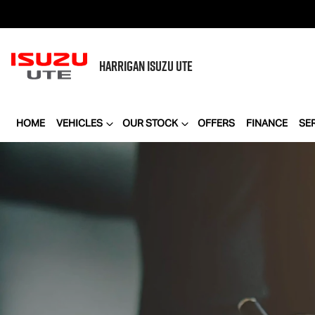
HARRIGAN
ISUZU UTE
HOME
VEHICLES
OUR STOCK
OFFERS
FINANCE
SE