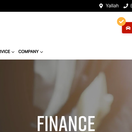
Yallah
RVICE
COMPANY
Finance