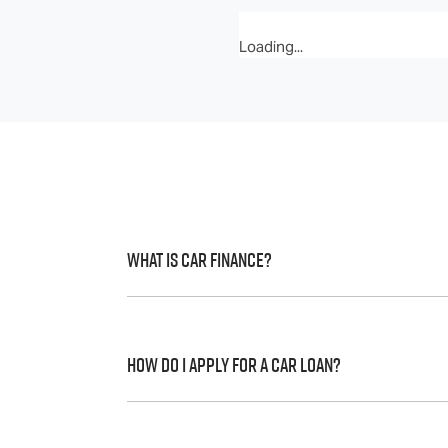
Loading...
What is Car Finance?
Car finance means a lender has agreed, in 
to a full or final approval. Car loan financ
How do I apply for a Car Loan?
Finding a car loan can sometimes be over