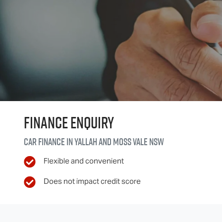
Finance Enquiry
Car finance in
Yallah and Moss Vale
NSW
Flexible and convenient
Does not impact credit score