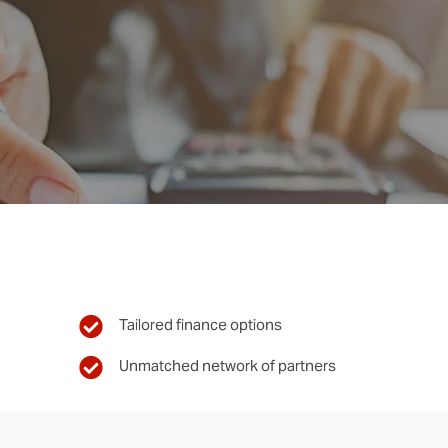
Tailored finance options
Unmatched network of partners