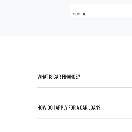
Loading...
What is Car Finance?
Car finance means a lender has agreed, in 
to a full or final approval. Car loan financ
How do I apply for a Car Loan?
Finding a car loan can sometimes be over