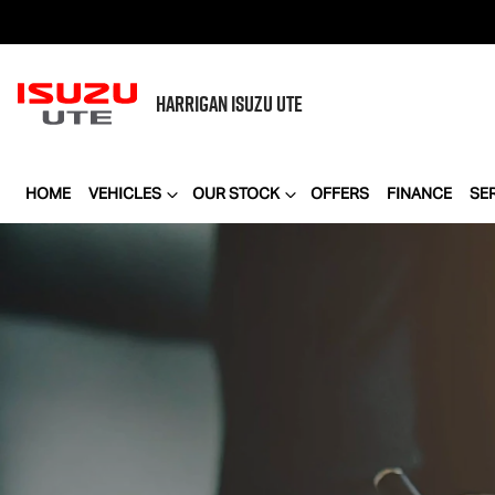
HARRIGAN
ISUZU UTE
HOME
VEHICLES
OUR STOCK
OFFERS
FINANCE
SE