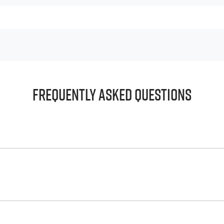
Frequently Asked Questions
principle, to lend you an amount of money towards the purch
e helps to give you a “price ceiling” to know the maximum tha
whelming! With
Harrigan Isuzu UTE
, finding a car loan is quick