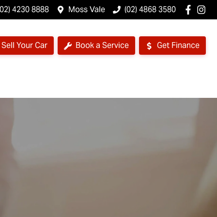
(02) 4230 8888
Moss Vale
(02) 4868 3580
Sell Your Car
Book a Service
Get Finance