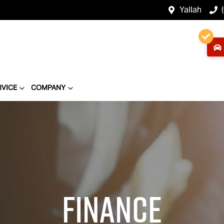
Yallah
RVICE
COMPANY
Finance