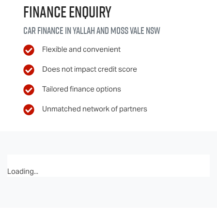
Finance Enquiry
Car finance in
Yallah and Moss Vale
NSW
Flexible and convenient
Does not impact credit score
Tailored finance options
Unmatched network of partners
Loading...