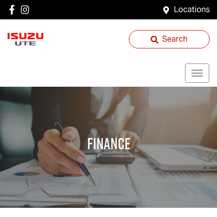
Locations
Search
Finance