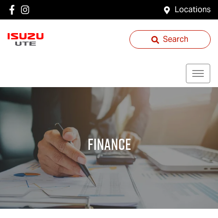
Locations
Search
Finance