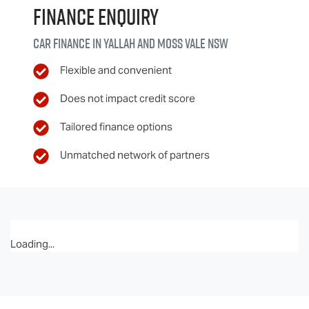
Finance Enquiry
Car finance in
Yallah and Moss Vale
NSW
Flexible and convenient
Does not impact credit score
Tailored finance options
Unmatched network of partners
Loading...