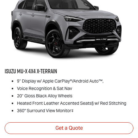
Isuzu
MU-X
4x4
X-TERRAIN
9" Display w/ Apple CarPlay®/Android Auto™,
Voice Recognition & Sat Nav
20" Gloss Black Alloy Wheels
Heated Front Leather Accented Seats§ w/ Red Stitching
360° Surround View Monitor∓
Get a Quote