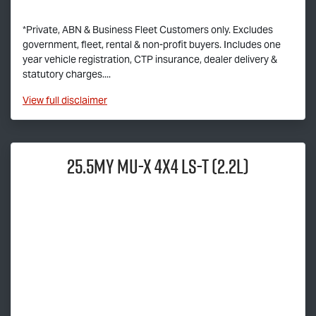
*Private, ABN & Business Fleet Customers only. Excludes
government, fleet, rental & non-profit buyers. Includes one
year vehicle registration, CTP insurance, dealer delivery &
statutory charges....
View
full disclaimer
25.5MY
MU-X
4x4
LS-T
(2.2L)