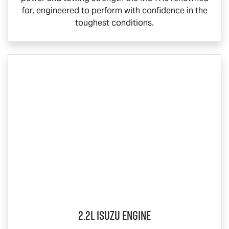
for, engineered to perform with confidence in the
toughest conditions.
2.2L Isuzu Engine