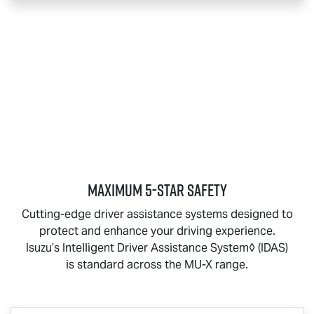
MAXIMUM 5-STAR SAFETY
Cutting-edge driver assistance systems designed to
protect and enhance your driving experience.
Isuzu’s Intelligent Driver Assistance System◊ (IDAS)
is standard across the
MU-X
range.