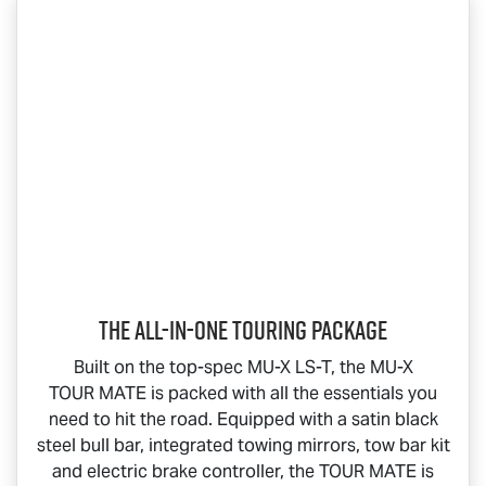
The All-In-One Touring Package
Built on the top-spec
MU-X
LS-T
, the
MU-X
TOUR MATE
is packed with all the essentials you
need to hit the road. Equipped with a satin black
steel bull bar, integrated towing mirrors, tow bar kit
and electric brake controller, the
TOUR MATE
is