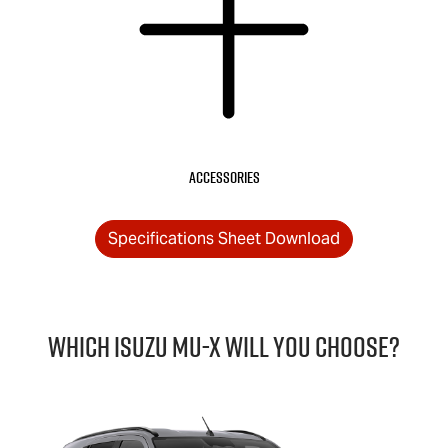
Accessories
Specifications Sheet Download
Which Isuzu
MU-X
will you choose?