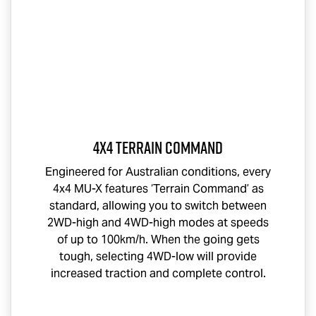
4x4 Terrain Command
Engineered for Australian conditions, every
4x4
MU-X
features ‘Terrain Command’ as
standard, allowing you to switch between
2WD-high and 4WD-high modes at speeds
of up to 100km/h. When the going gets
tough, selecting 4WD-low will provide
increased traction and complete control.