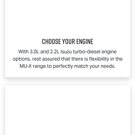
Choose your engine​
With 3.0L and 2.2L Isuzu turbo-diesel engine
options, rest assured that there is flexibility in the
MU-X
range to perfectly match your needs.