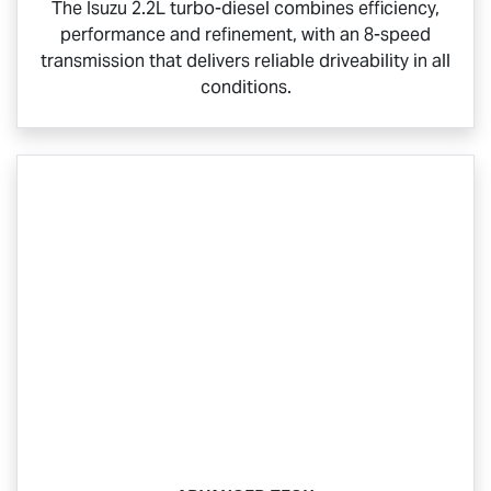
The Isuzu 2.2L turbo-diesel combines efficiency,
performance and refinement, with an 8-speed
transmission that delivers reliable driveability in all
conditions.