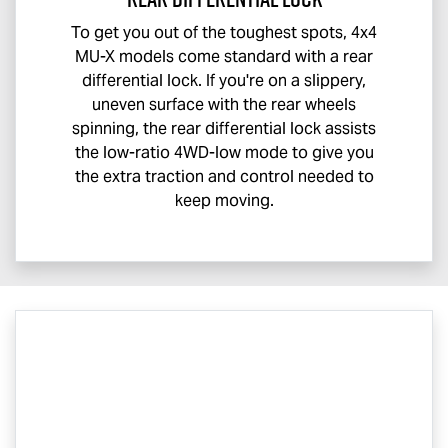
To get you out of the toughest spots, 4x4
MU-X
models come standard with a rear
differential lock. If you're on a slippery,
uneven surface with the rear wheels
spinning, the rear differential lock assists
the low-ratio 4WD-low mode to give you
the extra traction and control needed to
keep moving.