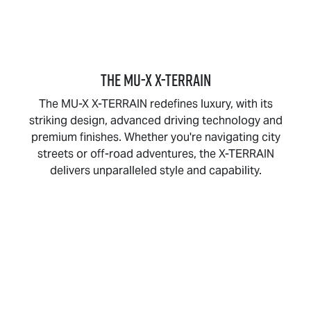
THE
MU-X X-TERRAIN
The
MU-X X-TERRAIN
redefines luxury, with its
striking design, advanced driving technology and
premium finishes. Whether you're navigating city
streets or off-road adventures, the
X-TERRAIN
delivers unparalleled style and capability.