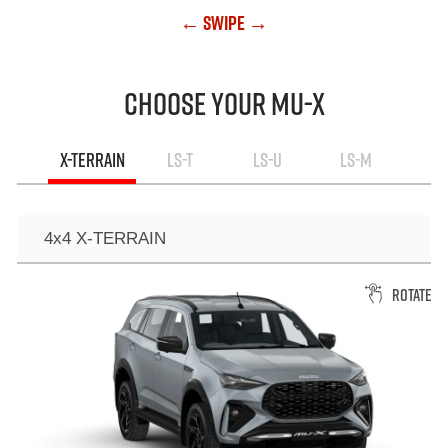
← Swipe →