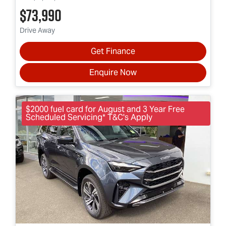
$73,990
Drive Away
Get Finance
Enquire Now
$2000 fuel card for August and 3 Year Free
Scheduled Servicing* T&C's Apply