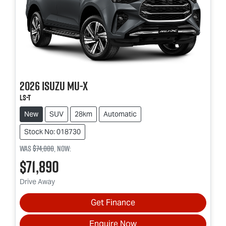
2026
Isuzu
MU-X
LS-T
New
SUV
28km
Automatic
Stock No: 018730
Was
$74,000
,
now
:
$71,890
Drive Away
Get Finance
Enquire Now