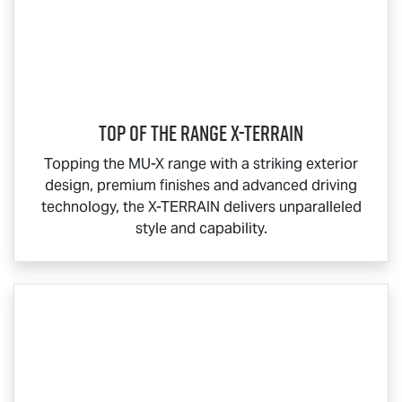
Top Of The Range
X-TERRAIN
Topping the
MU-X
range with a striking exterior
design, premium finishes and advanced driving
technology, the
X-TERRAIN
delivers unparalleled
style and capability.