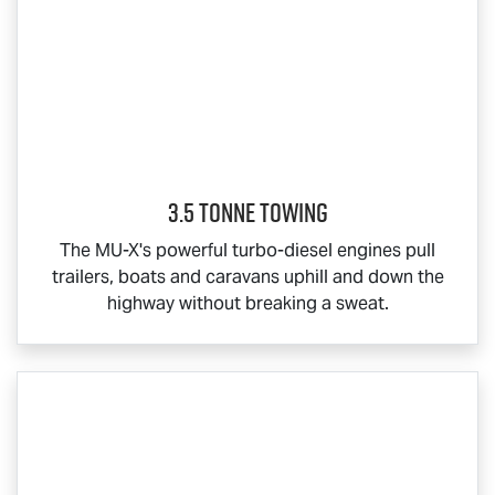
3.5 Tonne Towing
The
MU-X
's powerful turbo-diesel engines pull
trailers, boats and caravans uphill and down the
highway without breaking a sweat.