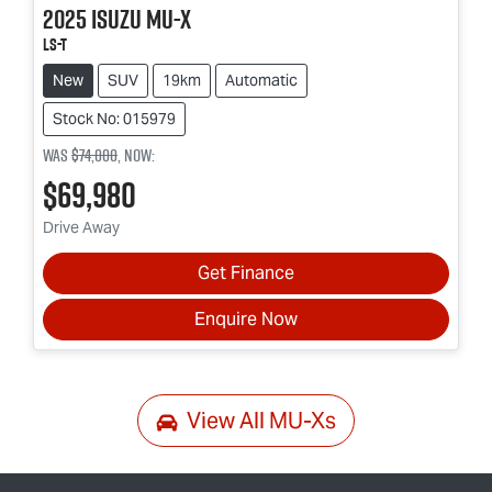
2025
Isuzu
MU-X
LS-T
New
SUV
19km
Automatic
Stock No: 015979
Was
$74,000
,
now
:
$69,980
Drive Away
Get Finance
Enquire Now
View All
MU-Xs