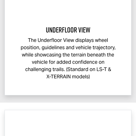
Underfloor View
The Underfloor View displays wheel
position, guidelines and vehicle trajectory,
while showcasing the terrain beneath the
vehicle for added confidence on
challenging trails. (Standard on
LS-T
&
X-TERRAIN
models)