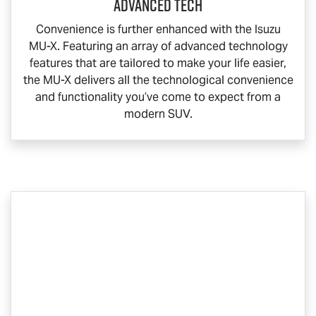
Advanced Tech
Convenience is further enhanced with the Isuzu
MU-X
. Featuring an array of advanced technology
features that are tailored to make your life easier,
the
MU-X
delivers all the technological convenience
and functionality you’ve come to expect from a
modern SUV.