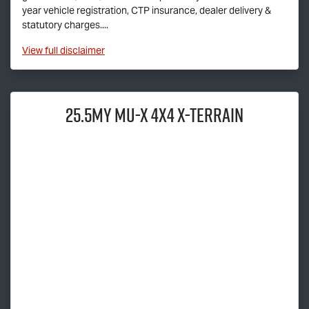
year vehicle registration, CTP insurance, dealer delivery &
statutory charges....
View
full disclaimer
25.5MY
MU-X
4X4
X-TERRAIN