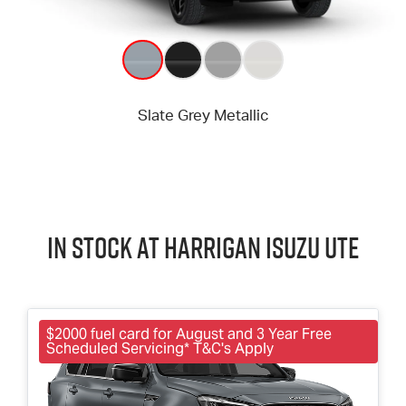
In Stock at
Harrigan
Isuzu UTE
$2000 fuel card for August and 3 Year Free
Scheduled Servicing* T&C's Apply