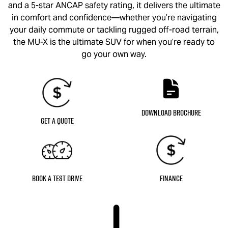
and a 5-star ANCAP safety rating, it delivers the ultimate
in comfort and confidence—whether you’re navigating
your daily commute or tackling rugged off-road terrain,
the
MU-X
is the ultimate SUV for when you’re ready to
go your own way.
Download Brochure
Get a Quote
Book a Test Drive
Finance