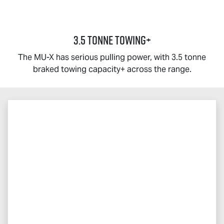
3.5 TONNE TOWING+
The
MU-X
has serious pulling power, with 3.5 tonne
braked towing capacity+ across the range.