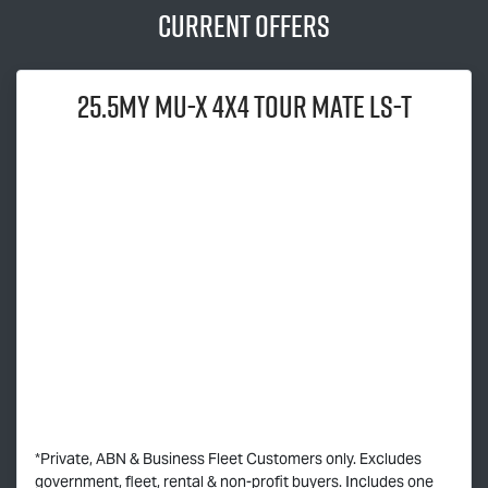
Current Offers
25.5MY
MU-X
4x4
TOUR MATE
LS-T
*Private, ABN & Business Fleet Customers only. Excludes
government, fleet, rental & non-profit buyers. Includes one