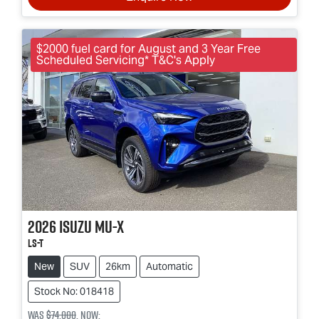
$2000 fuel card for August and 3 Year Free
Scheduled Servicing* T&C's Apply
2026
Isuzu
MU-X
LS-T
New
SUV
26km
Automatic
Stock No: 018418
Was
$74,000
,
now
: