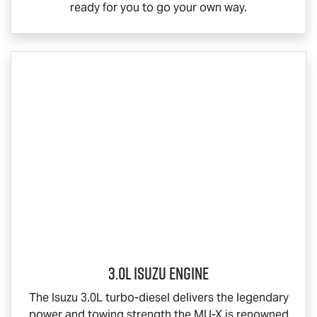
ready for you to go your own way.
3.0L Isuzu Engine
The Isuzu 3.0L turbo-diesel delivers the legendary
power and towing strength the
MU-X
is renowned