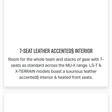
7-Seat Leather Accented§ Interior
Room for the whole team and stacks of gear with 7-
seats as standard across the
MU-X
range.
LS-T
&
X-TERRAIN
models boast a luxurious leather
accented§ interior & heated front seats.