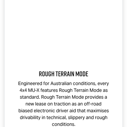
Rough Terrain Mode
Engineered for Australian conditions, every
4x4
MU-X
features Rough Terrain Mode as
standard. Rough Terrain Mode provides a
new lease on traction as an off-road
biased electronic driver aid that maximises
drivability in technical, slippery and rough
conditions.