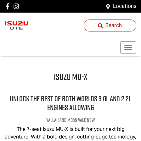
Locations
Search
Isuzu
MU-X
UNLOCK THE BEST OF BOTH WORLDS 3.0L and 2.2L
engines allowing
Yallah and Moss Vale
NSW
The 7-seat Isuzu
MU-X
is built for your next big
adventure. With a bold design, cutting-edge technology,