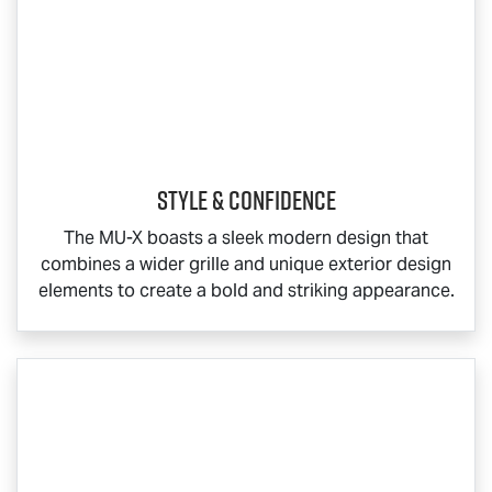
Style & Confidence
The
MU-X
boasts a sleek modern design that
combines a wider grille and unique exterior design
elements to create a bold and striking appearance.