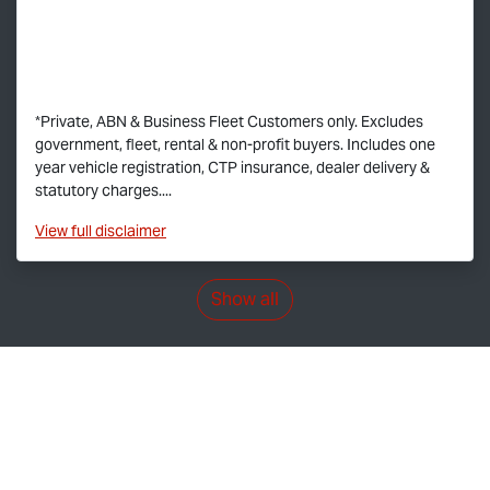
*Private, ABN & Business Fleet Customers only. Excludes
government, fleet, rental & non-profit buyers. Includes one
year vehicle registration, CTP insurance, dealer delivery &
statutory charges....
View
full disclaimer
Show all