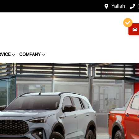
Yallah
RVICE
COMPANY