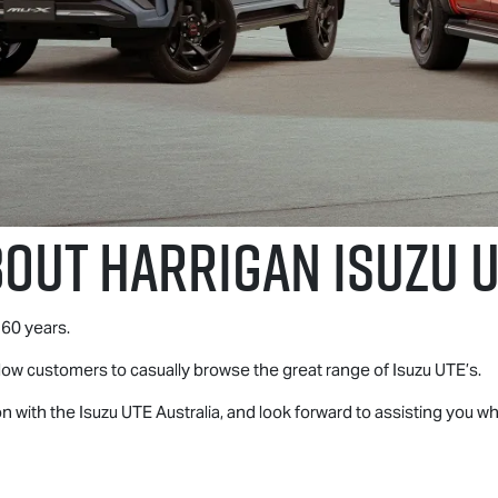
bout Harrigan
Isuzu 
60 years.
llow customers to casually browse the great range of
Isuzu UTE
’s.
on with the
Isuzu UTE
Australia, and look forward to assisting you 