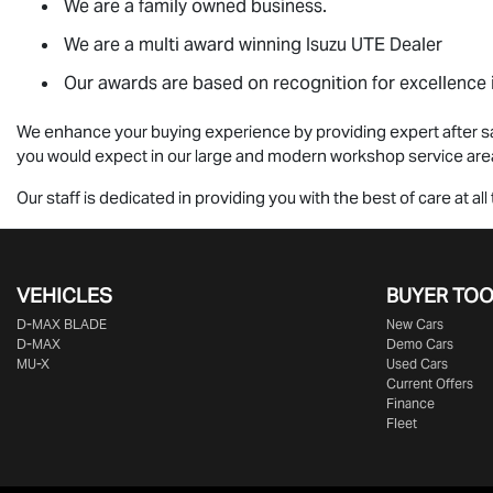
We are a family owned business.
We are a multi award winning
Isuzu UTE
Dealer
Our awards are based on recognition for excellence i
We enhance your buying experience by providing expert after sa
you would expect in our large and modern workshop service are
Our staff is dedicated in providing you with the best of care at 
VEHICLES
BUYER TO
D‑MAX BLADE
New Cars
D-MAX
Demo Cars
MU-X
Used Cars
Current Offers
Finance
Fleet