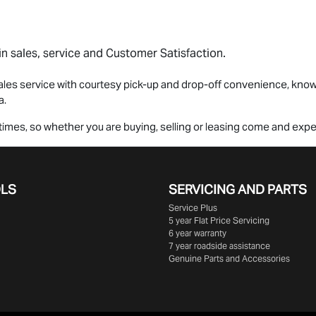
n sales, service and Customer Satisfaction.
les service with courtesy pick-up and drop-off convenience, knowi
a.
all times, so whether you are buying, selling or leasing come and ex
OLS
SERVICING AND PARTS
Service Plus
5 year Flat Price Servicing
6 year warranty
7 year roadside assistance
Genuine Parts and Accessories