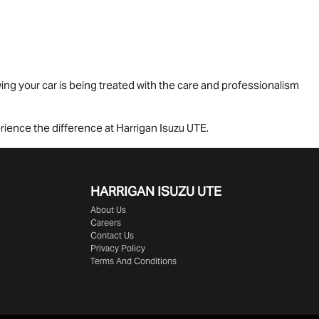
ng your car is being treated with the care and professionalism
perience the difference at Harrigan
Isuzu UTE
.
HARRIGAN ISUZU UTE
About Us
Careers
Contact Us
Privacy Policy
Terms And Conditions