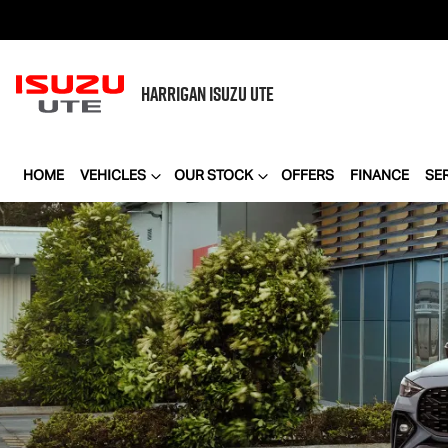
HARRIGAN
ISUZU UTE
HOME
VEHICLES
OUR STOCK
OFFERS
FINANCE
SE