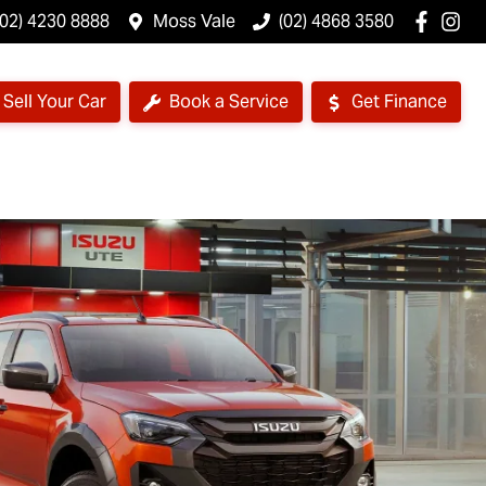
(02) 4230 8888
Moss Vale
(02) 4868 3580
Sell Your Car
Book a Service
Get Finance