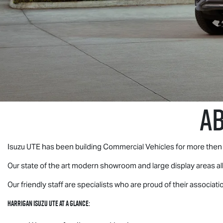
A
Isuzu UTE
has been building Commercial Vehicles for more then 
Our state of the art modern showroom and large display areas a
Our friendly staff are specialists who are proud of their associati
Harrigan
Isuzu UTE
at a glance
: