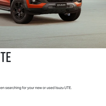
UTE
when searching for your new or used
Isuzu UTE
.