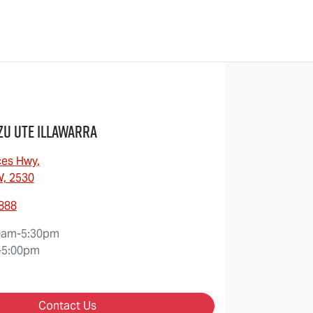
zu UTE Illawarra
ces Hwy
,
W, 2530
8888
0am-5:30pm
-5:00pm
Contact Us