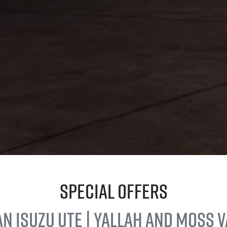
Special Offers
an
Isuzu UTE
| Yallah and Moss 