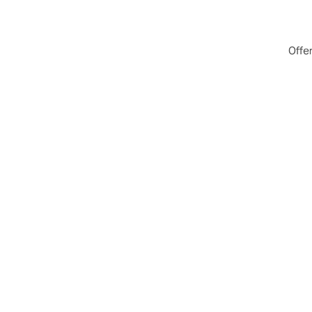
Offer