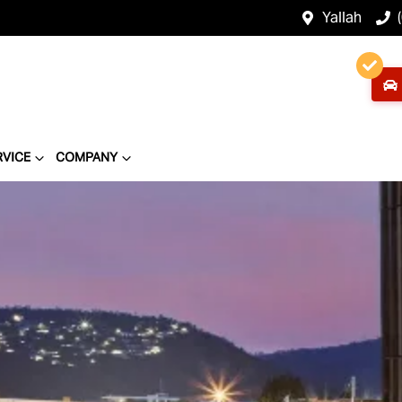
Yallah
RVICE
COMPANY