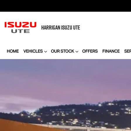
HARRIGAN
ISUZU UTE
HOME
VEHICLES
OUR STOCK
OFFERS
FINANCE
SE