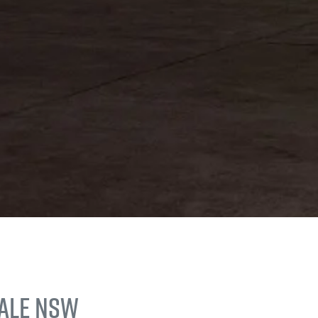
Vale NSW