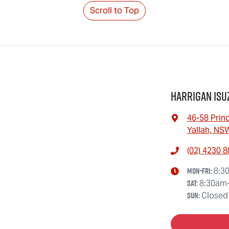
Scroll to Top
Harrigan Isu
46-58 Prin
Yallah, NS
(02) 4230 
Mon-Fri:
8:3
Sat
:
8:30am
Sun
:
Closed