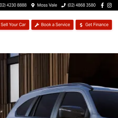
(02) 4230 8888
Moss Vale
(02) 4868 3580
Sell Your Car
Book a Service
Get Finance