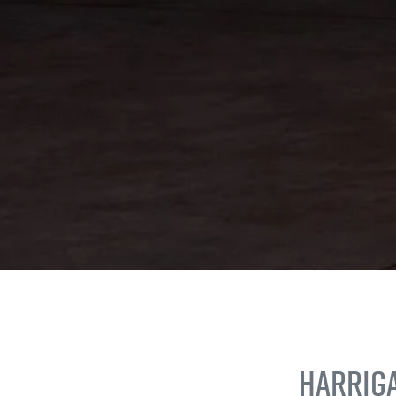
Harrig