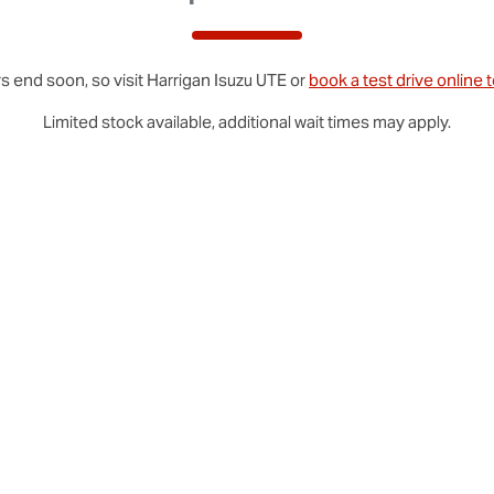
s end soon, so visit
Harrigan
Isuzu UTE
or
book a test drive online 
Limited stock available, additional wait times may apply.