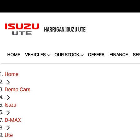
HARRIGAN
ISUZU UTE
HOME
VEHICLES
OUR STOCK
OFFERS
FINANCE
SE
Home
Demo Cars
Isuzu
D-MAX
Ute