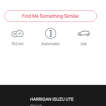
Find Me Something Similar
763 km
Automatic
Ute
HARRIGAN ISUZU UTE
About Us