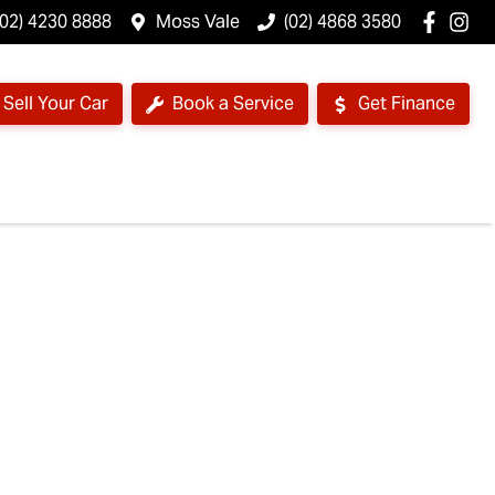
(02) 4230 8888
Moss Vale
(02) 4868 3580
Sell Your Car
Book a Service
Get Finance