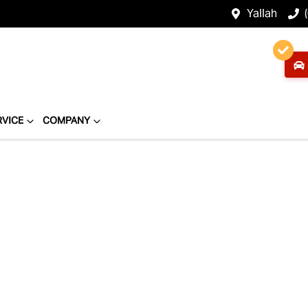
Yallah
RVICE
COMPANY