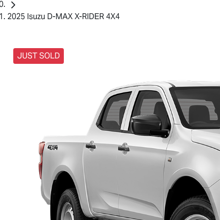
2025 Isuzu D-MAX X-RIDER 4X4
JUST SOLD