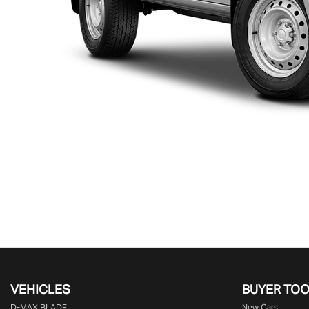
VEHICLES
BUYER TO
D‑MAX BLADE
New Cars