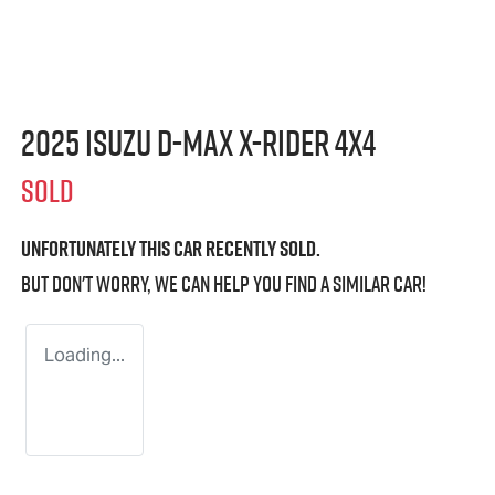
2025 Isuzu
D-MAX X-RIDER
4X4
SOLD
Unfortunately this
car
recently sold.
But don't worry, we can help you find a similar
car
!
Loading...