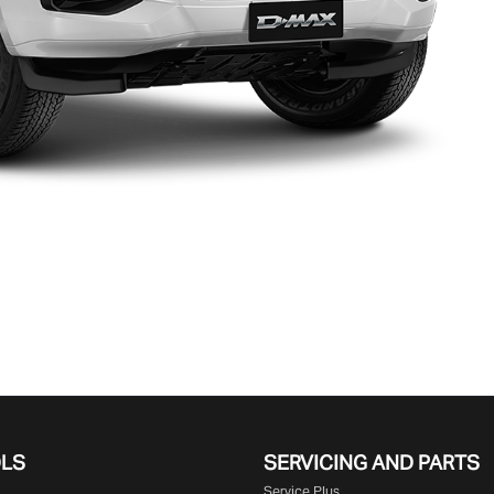
OLS
SERVICING AND PARTS
Service Plus