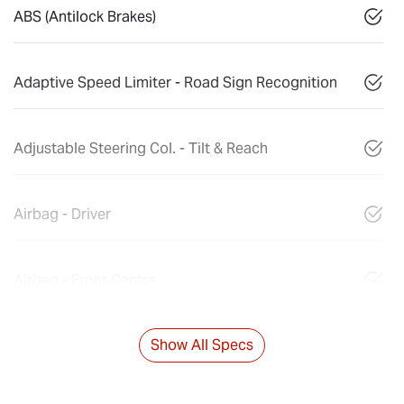
ABS (Antilock Brakes)
Adaptive Speed Limiter - Road Sign Recognition
Adjustable Steering Col. - Tilt & Reach
Airbag - Driver
Airbag - Front Centre
Show All Specs