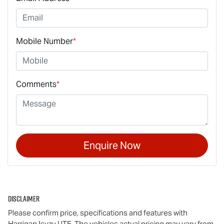
Mobile Number
*
Comments
*
Enquire Now
Disclaimer
Please confirm price, specifications and features with
Harrigan Isuzu UTE
. The vehicles actual pricing may vary from