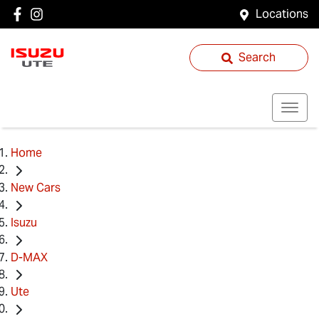
Locations
Search
Home
New Cars
Isuzu
D-MAX
Ute