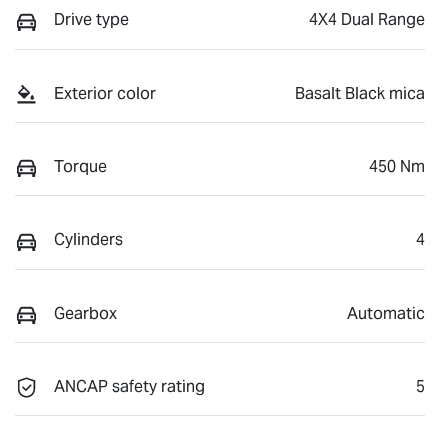
Drive type
4X4 Dual Range
Exterior color
Basalt Black mica
Torque
450 Nm
Cylinders
4
Gearbox
Automatic
ANCAP safety rating
5