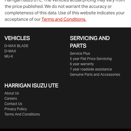
the price published. We do not warrant the accuracy or
completeness of this data. Use of this website indicates your
acceptance of our
Terms and Conditions.
VEHICLES
SERVICING AND
PARTS
D‑MAX BLADE
D-MAX
Service Plus
MU-X
5 year Flat Price Servicing
6 year warranty
7 year roadside assistance
Genuine Parts and Accessories
HARRIGAN ISUZU UTE
About Us
Careers
Contact Us
Privacy Policy
Terms And Conditions