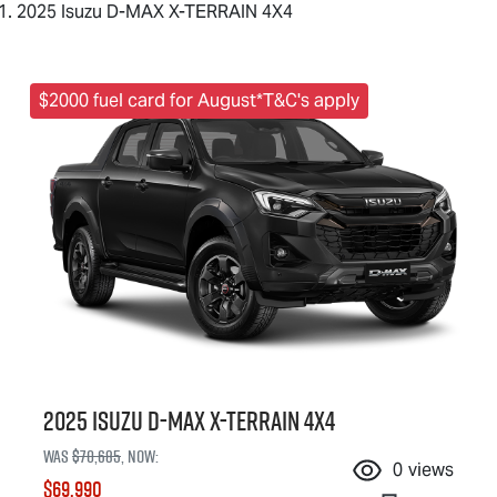
2025 Isuzu D-MAX X-TERRAIN 4X4
$2000 fuel card for August*T&C's apply
2025 Isuzu
D-MAX X-TERRAIN
4X4
Was
$70,685
,
now
:
0
views
$69,990