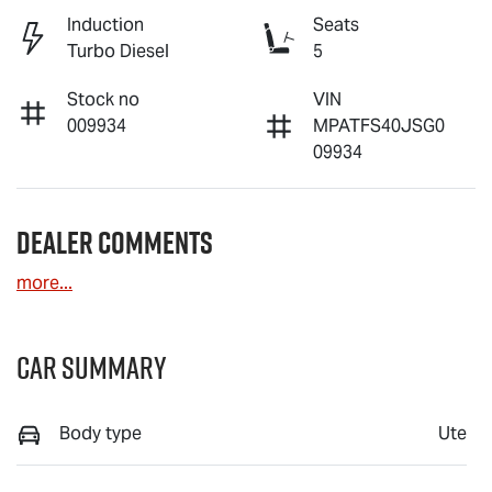
Induction
Seats
Turbo Diesel
5
Stock no
VIN
009934
MPATFS40JSG0
09934
Dealer Comments
more
...
Car Summary
Body type
Ute