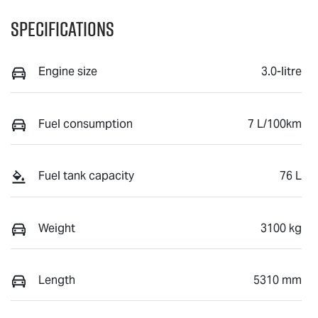
Specifications
Engine size
3.0-litre
Fuel consumption
7 L/100km
Fuel tank capacity
76 L
Weight
3100 kg
Length
5310 mm