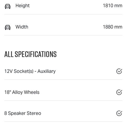
Height
1810 mm
Width
1880 mm
All Specifications
12V Socket(s) - Auxiliary
18" Alloy Wheels
8 Speaker Stereo