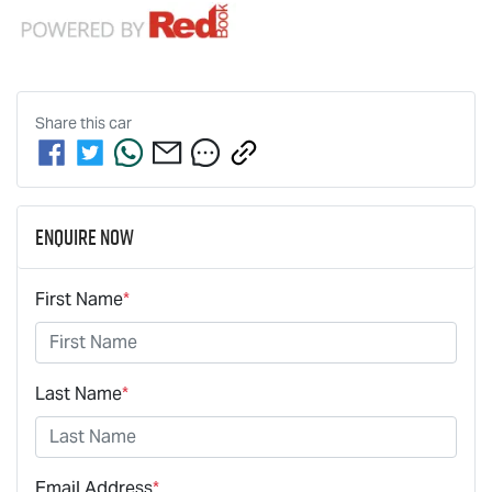
Share this
car
Enquire Now
First Name
*
Last Name
*
Email Address
*