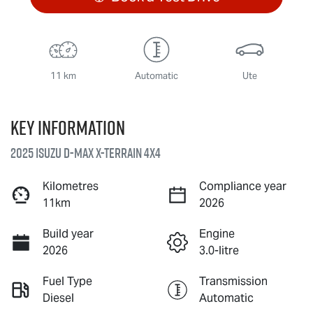
11 km
Automatic
Ute
Key information
2025 Isuzu
D-MAX X-TERRAIN
4X4
Kilometres
Compliance year
11km
2026
Build year
Engine
2026
3.0-litre
Fuel Type
Transmission
Diesel
Automatic