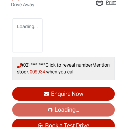
Print
Drive Away
Loading...
(02) **** ****
Click to reveal number
Mention
stock
009934
when you call
Loading...
Enquire Now
Loading...
Book a Test Drive