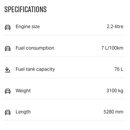
Specifications
Engine size
2.2-litre
Fuel consumption
7 L/100km
Fuel tank capacity
76 L
Weight
3100 kg
Length
5280 mm