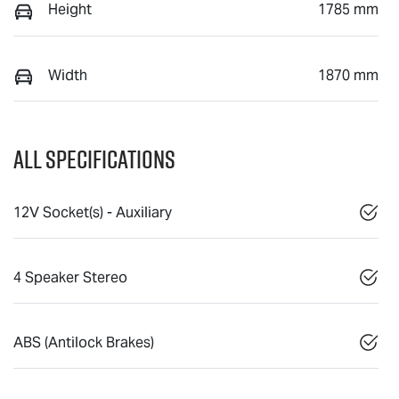
Height
1785 mm
Width
1870 mm
All Specifications
12V Socket(s) - Auxiliary
4 Speaker Stereo
ABS (Antilock Brakes)