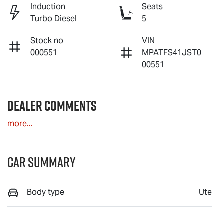
Induction
Seats
Turbo Diesel
5
Stock no
VIN
000551
MPATFS41JST0
00551
Dealer Comments
more
...
Car Summary
Body type
Ute