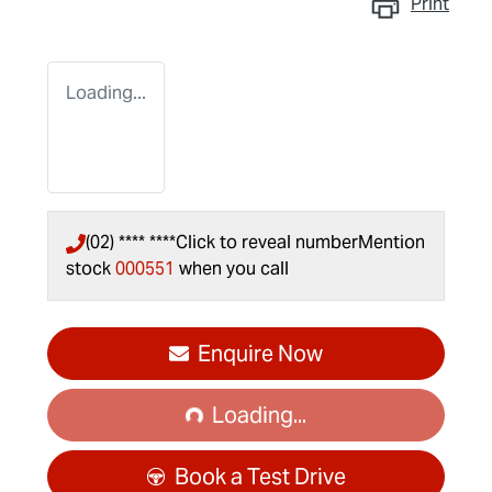
Print
Loading...
(02) **** ****
Click to reveal number
Mention
stock
000551
when you call
Loading...
Enquire Now
Loading...
Book a Test Drive