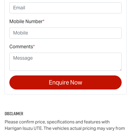
Mobile Number
*
Comments
*
Enquire Now
Disclaimer
Please confirm price, specifications and features with
Harrigan Isuzu UTE
. The vehicles actual pricing may vary from