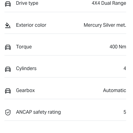
Drive type
4X4 Dual Range
Exterior color
Mercury Silver met.
Torque
400 Nm
Cylinders
4
Gearbox
Automatic
ANCAP safety rating
5