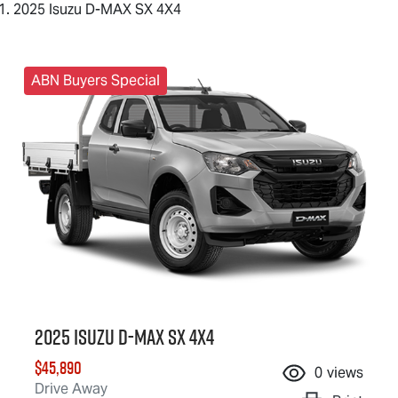
2025 Isuzu D-MAX SX 4X4
ABN Buyers Special
2025 Isuzu
D-MAX
SX 4X4
$45,890
0
views
Drive Away