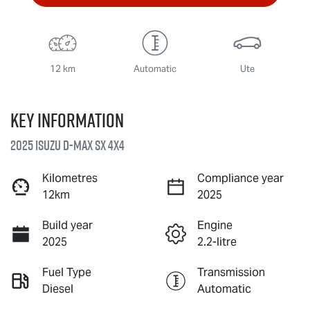
12 km
Automatic
Ute
Key information
2025 Isuzu
D-MAX
SX 4X4
Kilometres
Compliance year
12km
2025
Build year
Engine
2025
2.2-litre
Fuel Type
Transmission
Diesel
Automatic