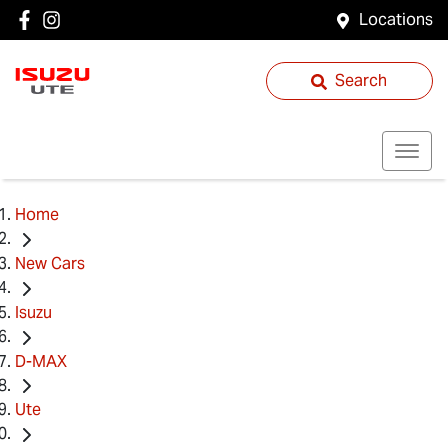
Locations
Search
Home
New Cars
Isuzu
D-MAX
Ute