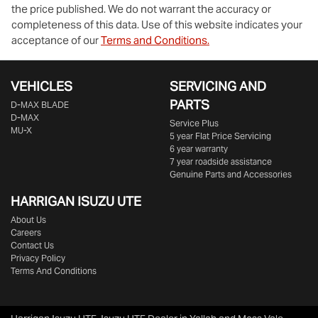
the price published. We do not warrant the accuracy or
completeness of this data. Use of this website indicates your
acceptance of our
Terms and Conditions.
VEHICLES
SERVICING AND
PARTS
D‑MAX BLADE
D-MAX
Service Plus
MU-X
5 year Flat Price Servicing
6 year warranty
7 year roadside assistance
Genuine Parts and Accessories
HARRIGAN ISUZU UTE
About Us
Careers
Contact Us
Privacy Policy
Terms And Conditions