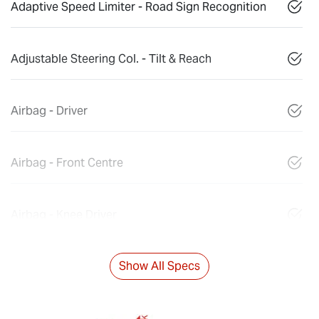
Adaptive Speed Limiter - Road Sign Recognition
Adjustable Steering Col. - Tilt & Reach
Airbag - Driver
Airbag - Front Centre
Airbag - Knee Driver
Show All Specs