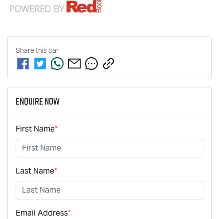
Share this
car
Enquire Now
First Name
*
Last Name
*
Email Address
*