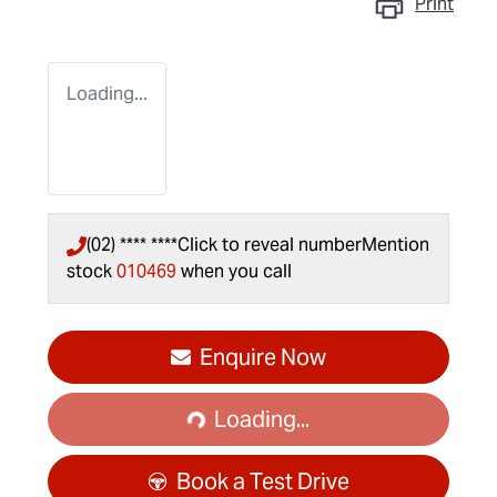
Print
Loading...
(02) **** ****
Click to reveal number
Mention
stock
010469
when you call
Loading...
Enquire Now
Loading...
Book a Test Drive