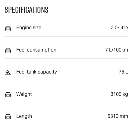
Specifications
Engine size
3.0-litre
Fuel consumption
7 L/100km
Fuel tank capacity
76 L
Weight
3100 kg
Length
5310 mm