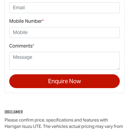
Mobile Number
*
Comments
*
Enquire Now
Disclaimer
Please confirm price, specifications and features with
Harrigan Isuzu UTE
. The vehicles actual pricing may vary from