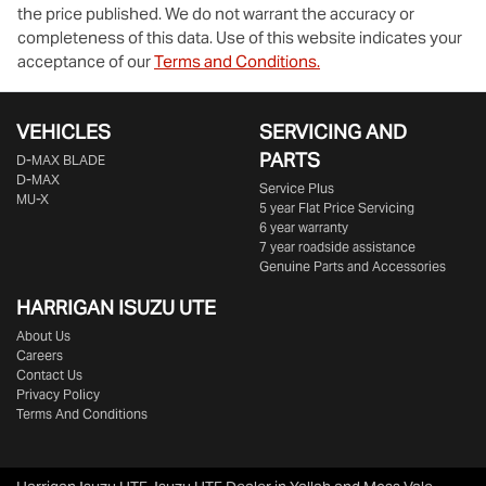
the price published. We do not warrant the accuracy or
completeness of this data. Use of this website indicates your
acceptance of our
Terms and Conditions.
VEHICLES
SERVICING AND
PARTS
D‑MAX BLADE
D-MAX
Service Plus
MU-X
5 year Flat Price Servicing
6 year warranty
7 year roadside assistance
Genuine Parts and Accessories
HARRIGAN ISUZU UTE
About Us
Careers
Contact Us
Privacy Policy
Terms And Conditions