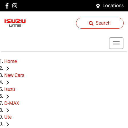
Locations
Search
Home
New Cars
Isuzu
D-MAX
Ute