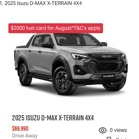
2025 Isuzu D-MAX X-TERRAIN 4X4
$2000 fuel card for August*T&C's apply
2025 Isuzu
D-MAX X-TERRAIN
4X4
$69,990
0
views
Drive Away