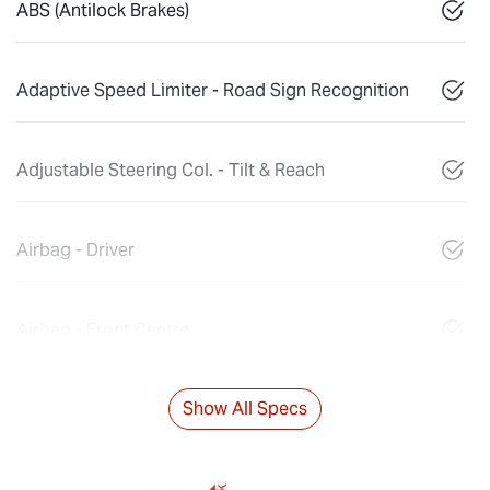
ABS (Antilock Brakes)
Adaptive Speed Limiter - Road Sign Recognition
Adjustable Steering Col. - Tilt & Reach
Airbag - Driver
Airbag - Front Centre
Show All Specs