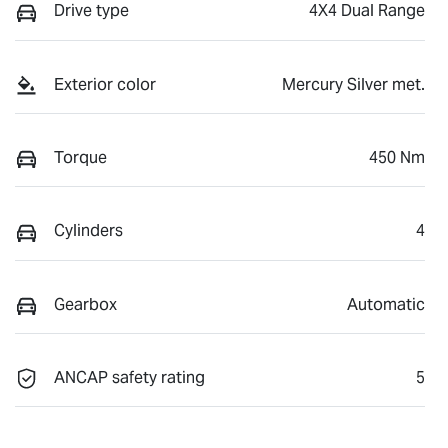
Drive type
4X4 Dual Range
Exterior color
Mercury Silver met.
Torque
450 Nm
Cylinders
4
Gearbox
Automatic
ANCAP safety rating
5