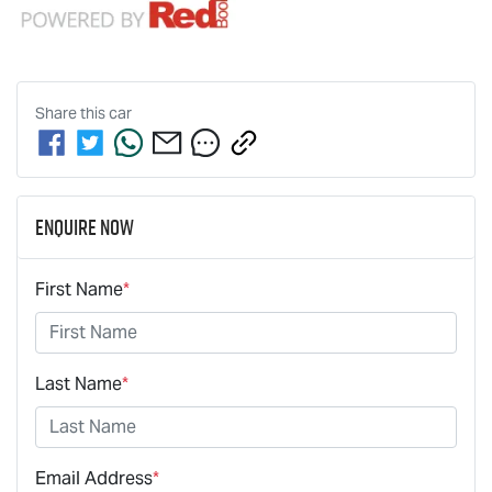
Share this
car
Enquire Now
First Name
*
Last Name
*
Email Address
*