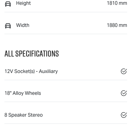
Height
1810 mm
Width
1880 mm
All Specifications
12V Socket(s) - Auxiliary
18" Alloy Wheels
8 Speaker Stereo