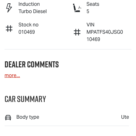
Induction
Seats
Turbo Diesel
5
Stock no
VIN
010469
MPATFS40JSG0
10469
Dealer Comments
more
...
Car Summary
Body type
Ute