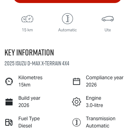
15 km
Automatic
Ute
Key information
2025 Isuzu
D-MAX X-TERRAIN
4X4
Kilometres
Compliance year
15km
2026
Build year
Engine
2026
3.0-litre
Fuel Type
Transmission
Diesel
Automatic