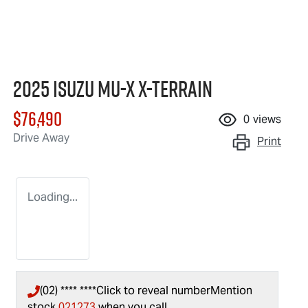
2025 Isuzu
MU-X X-TERRAIN
$76,490
0
views
Drive Away
Print
Loading...
(02) **** ****
Click to reveal number
Mention
stock
021273
when you call