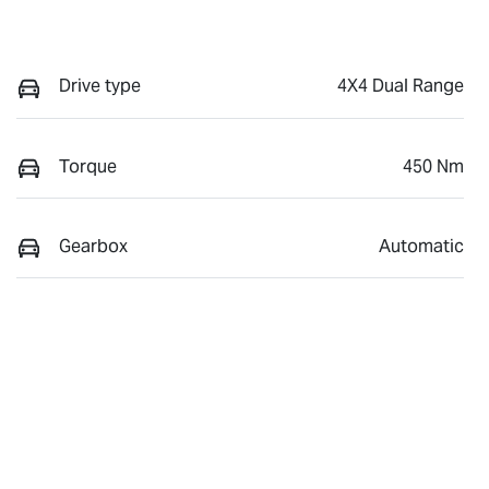
Drive type
4X4 Dual Range
Torque
450 Nm
Gearbox
Automatic