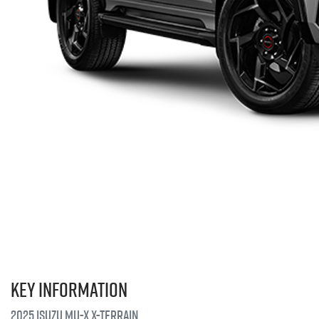
Key information
2025 Isuzu
MU-X X-TERRAIN