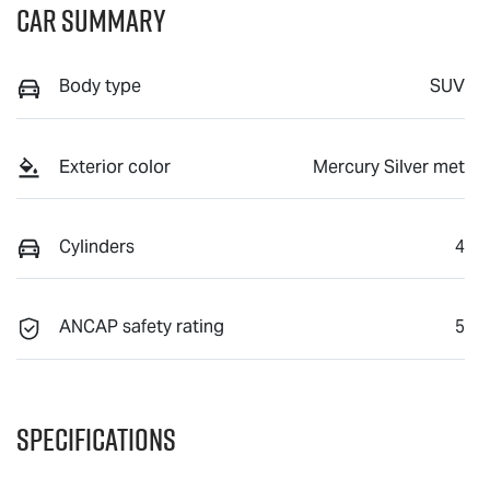
Car Summary
Body type
SUV
Exterior color
Mercury Silver met
Cylinders
4
ANCAP safety rating
5
Specifications