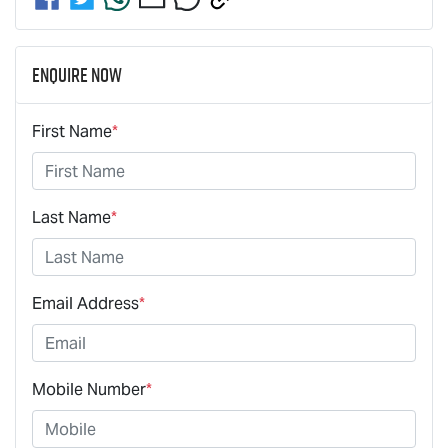
Enquire Now
First Name
*
Last Name
*
Email Address
*
Mobile Number
*