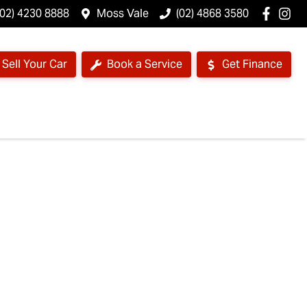
(02) 4230 8888
Moss Vale
(02) 4868 3580
Sell Your Car
Book a Service
Get Finance