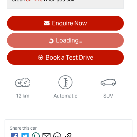
Enquire Now
Loading...
Loading...
Book a Test Drive
12 km
Automatic
SUV
Share this
car