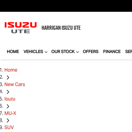
HARRIGAN
ISUZU UTE
HOME
VEHICLES
OUR STOCK
OFFERS
FINANCE
SE
Home
New Cars
Isuzu
MU-X
SUV