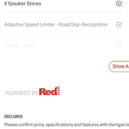
8 Speaker Stereo
Adaptive Speed Limiter - Road Sign Recognition
Airbag - Driver
Show Al
Disclaimer
Please confirm price, specifications and features with
Harrigan I