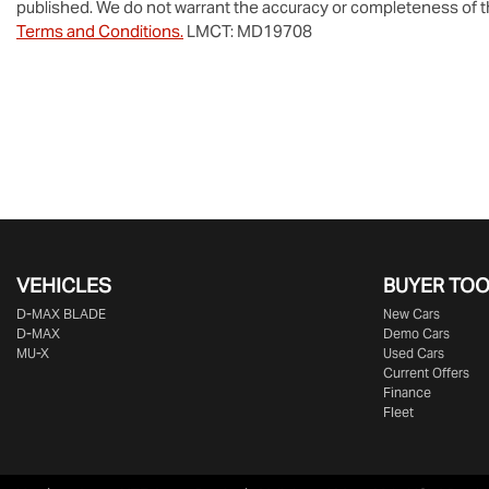
published. We do not warrant the accuracy or completeness of th
Terms and Conditions.
LMCT: MD19708
VEHICLES
BUYER TO
D‑MAX BLADE
New Cars
D-MAX
Demo Cars
MU-X
Used Cars
Current Offers
Finance
Fleet