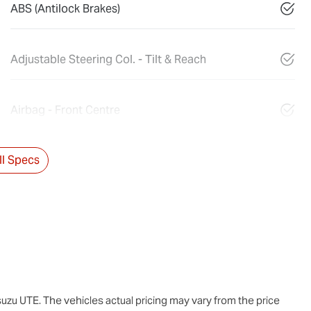
ABS (Antilock Brakes)
Adjustable Steering Col. - Tilt & Reach
Airbag - Front Centre
l Specs
suzu UTE
. The vehicles actual pricing may vary from the price