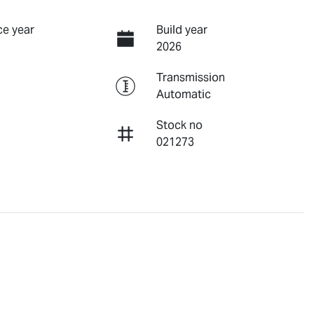
e year
Build year
2026
Transmission
Automatic
Stock no
021273