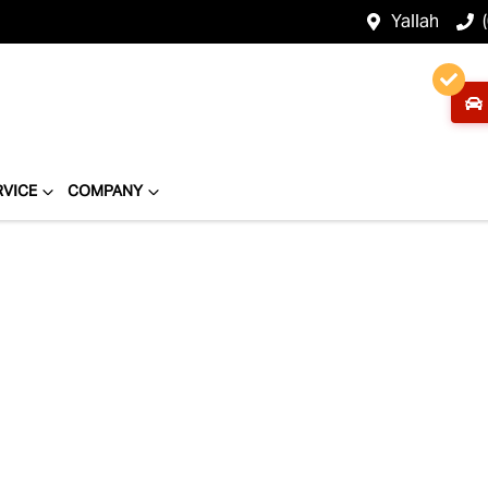
Yallah
RVICE
COMPANY