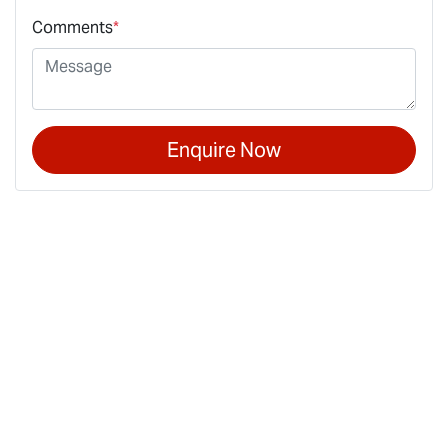
Comments
*
Enquire Now