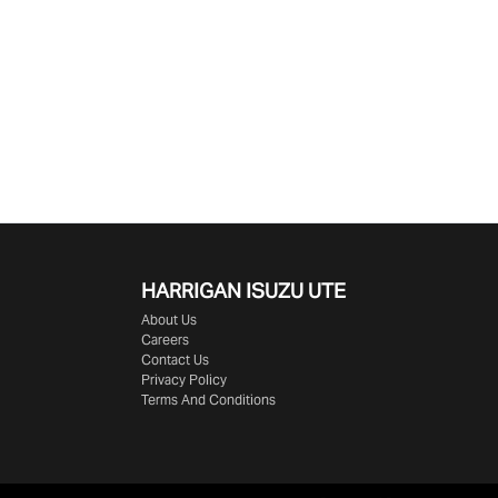
HARRIGAN ISUZU UTE
About Us
Careers
Contact Us
Privacy Policy
Terms And Conditions