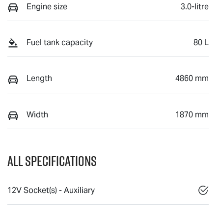
Engine size
3.0-litre
Fuel tank capacity
80 L
Length
4860 mm
Width
1870 mm
All Specifications
12V Socket(s) - Auxiliary