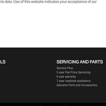
is data. Use of this website indicates your acceptance of our
OLS
SERVICING AND PARTS
Service Plus
5 year Flat Price Servicing
6 year warranty
7 year roadside assistance
Genuine Parts and Accessories