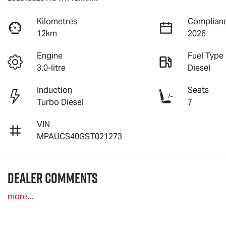
Kilometres
Complianc
12km
2026
Engine
Fuel Type
3.0-litre
Diesel
Induction
Seats
Turbo Diesel
7
VIN
MPAUCS40GST021273
Dealer Comments
more
...