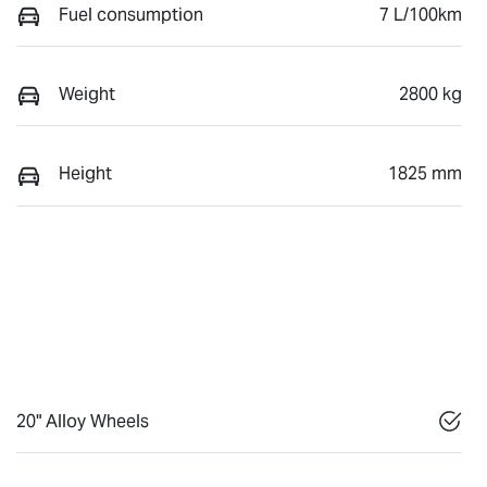
Fuel consumption
7 L/100km
Weight
2800 kg
Height
1825 mm
20" Alloy Wheels