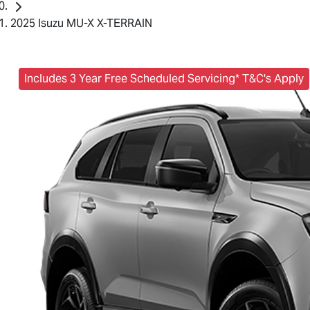
2025 Isuzu MU-X X-TERRAIN
Includes 3 Year Free Scheduled Servicing* T&C's Apply