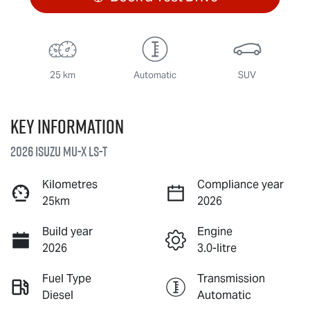
25 km
Automatic
SUV
Key information
2026 Isuzu
MU-X
LS-T
Kilometres
Compliance year
25km
2026
Build year
Engine
2026
3.0-litre
Fuel Type
Transmission
Diesel
Automatic