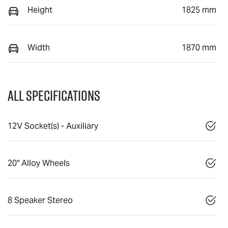
Height
1825 mm
Width
1870 mm
All Specifications
12V Socket(s) - Auxiliary
20" Alloy Wheels
8 Speaker Stereo