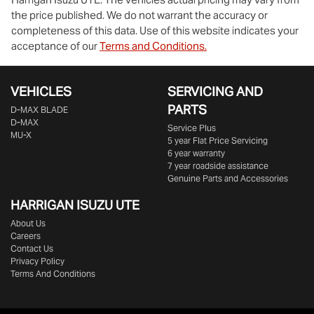
the price published. We do not warrant the accuracy or
completeness of this data. Use of this website indicates your
acceptance of our
Terms and Conditions.
VEHICLES
SERVICING AND
PARTS
D‑MAX BLADE
D-MAX
Service Plus
MU-X
5 year Flat Price Servicing
6 year warranty
7 year roadside assistance
Genuine Parts and Accessories
HARRIGAN ISUZU UTE
About Us
Careers
Contact Us
Privacy Policy
Terms And Conditions