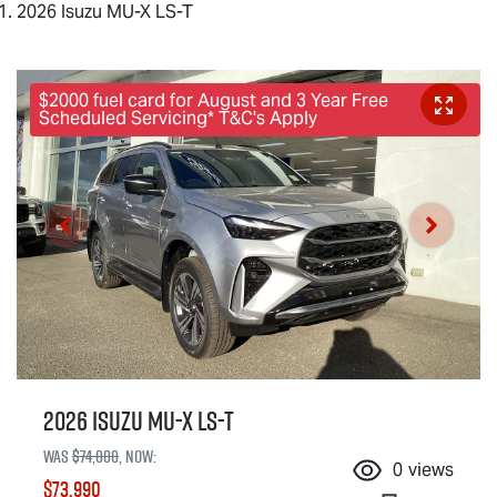
2026 Isuzu MU-X LS-T
$2000 fuel card for August and 3 Year Free
Scheduled Servicing* T&C's Apply
2026 Isuzu
MU-X
LS-T
Was
$74,000
,
now
:
0
views
$73,990