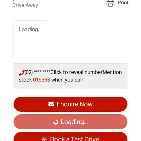
Print
Drive Away
Loading...
(02) **** ****
Click to reveal number
Mention
stock
019363
when you call
Enquire Now
Loading...
Loading...
Book a Test Drive