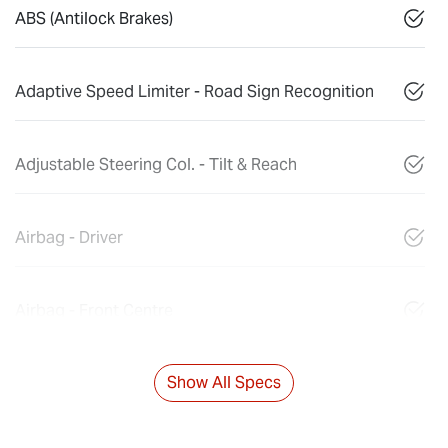
ABS (Antilock Brakes)
Adaptive Speed Limiter - Road Sign Recognition
Adjustable Steering Col. - Tilt & Reach
Airbag - Driver
Airbag - Front Centre
Show All Specs