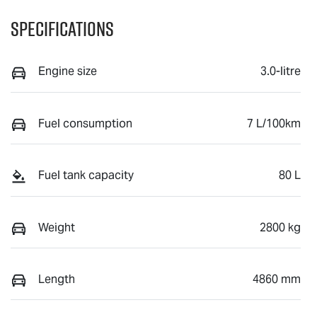
Specifications
Engine size
3.0-litre
Fuel consumption
7 L/100km
Fuel tank capacity
80 L
Weight
2800 kg
Length
4860 mm