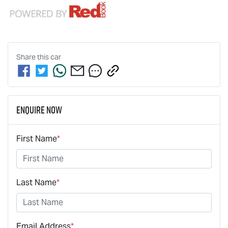
Share this
car
Enquire Now
First Name
*
Last Name
*
Email Address
*