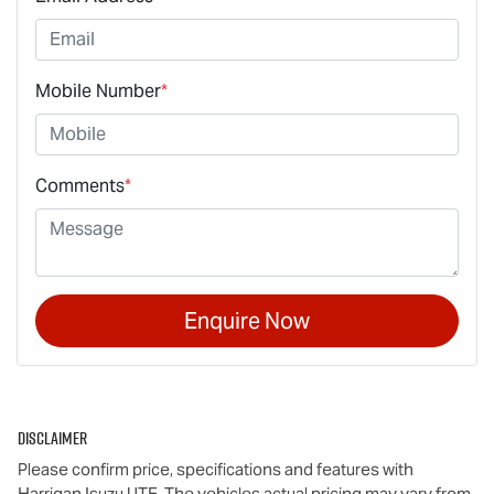
Mobile Number
*
Comments
*
Enquire Now
Disclaimer
Please confirm price, specifications and features with
Harrigan Isuzu UTE
. The vehicles actual pricing may vary from