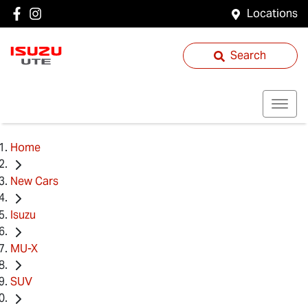
Locations
Search
Home
New Cars
Isuzu
MU-X
SUV