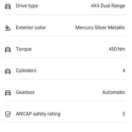
Drive type
4X4 Dual Range
Exterior color
Mercury Silver Metallic
Torque
450 Nm
Cylinders
4
Gearbox
Automatic
ANCAP safety rating
5