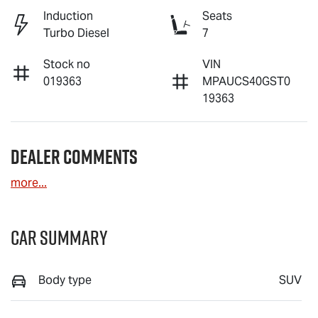
Induction
Seats
Turbo Diesel
7
Stock no
VIN
019363
MPAUCS40GST0
19363
Dealer Comments
more
...
Car Summary
Body type
SUV