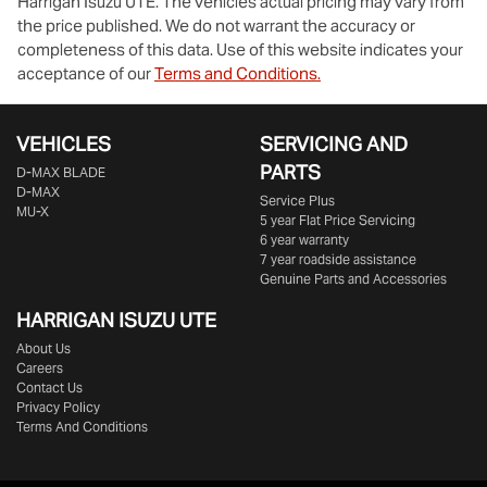
Harrigan Isuzu UTE
. The vehicles actual pricing may vary from
the price published. We do not warrant the accuracy or
completeness of this data. Use of this website indicates your
acceptance of our
Terms and Conditions.
VEHICLES
SERVICING AND
PARTS
D‑MAX BLADE
D-MAX
Service Plus
MU-X
5 year Flat Price Servicing
6 year warranty
7 year roadside assistance
Genuine Parts and Accessories
HARRIGAN ISUZU UTE
About Us
Careers
Contact Us
Privacy Policy
Terms And Conditions