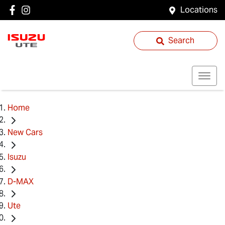
Locations
Search
Home
New Cars
Isuzu
D-MAX
Ute