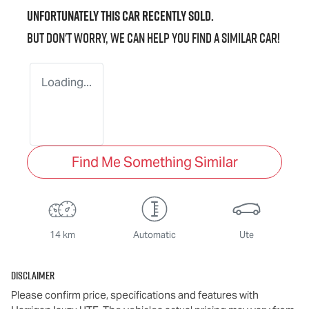
Unfortunately this
car
recently sold.
But don't worry, we can help you find a similar
car
!
Loading...
Find Me Something Similar
14 km
Automatic
Ute
Disclaimer
Please confirm price, specifications and features with