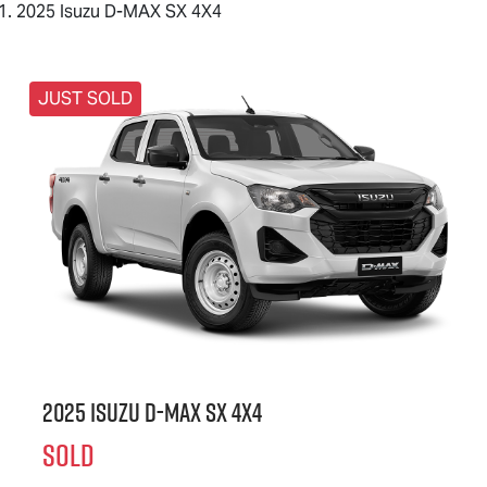
2025 Isuzu D-MAX SX 4X4
JUST SOLD
2025 Isuzu
D-MAX
SX 4X4
SOLD