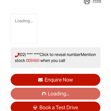
Print
Loading...
(02) **** ****
Click to reveal number
Mention
stock
009460
when you call
Loading...
Enquire Now
Loading...
Book a Test Drive