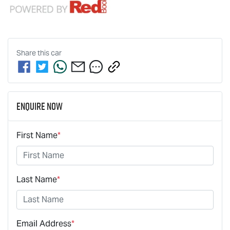
Share this
car
Enquire Now
First Name
*
Last Name
*
Email Address
*