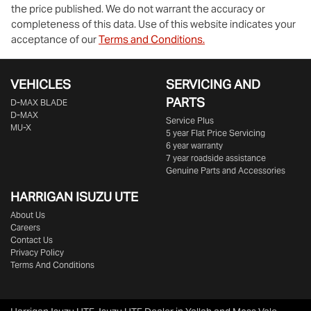
the price published. We do not warrant the accuracy or
completeness of this data. Use of this website indicates your
acceptance of our
Terms and Conditions.
VEHICLES
SERVICING AND
PARTS
D‑MAX BLADE
D-MAX
Service Plus
MU-X
5 year Flat Price Servicing
6 year warranty
7 year roadside assistance
Genuine Parts and Accessories
HARRIGAN ISUZU UTE
About Us
Careers
Contact Us
Privacy Policy
Terms And Conditions