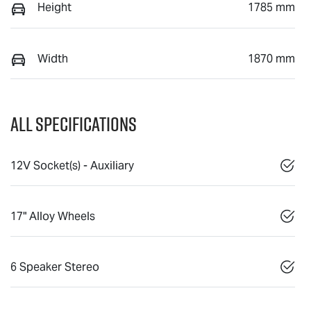
Height
1785 mm
Width
1870 mm
All Specifications
12V Socket(s) - Auxiliary
17" Alloy Wheels
6 Speaker Stereo