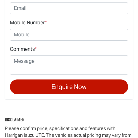
Mobile Number
*
Comments
*
Enquire Now
Disclaimer
Please confirm price, specifications and features with
Harrigan Isuzu UTE
. The vehicles actual pricing may vary from