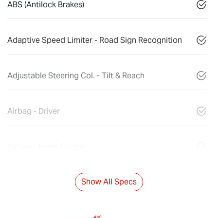
ABS (Antilock Brakes)
Adaptive Speed Limiter - Road Sign Recognition
Adjustable Steering Col. - Tilt & Reach
Airbag - Driver
Airbag - Front Centre
Show All Specs