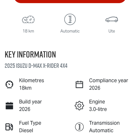
18 km
Automatic
Ute
Key information
2025 Isuzu
D-MAX X-RIDER
4X4
Kilometres
Compliance year
18km
2026
Build year
Engine
2026
3.0-litre
Fuel Type
Transmission
Diesel
Automatic