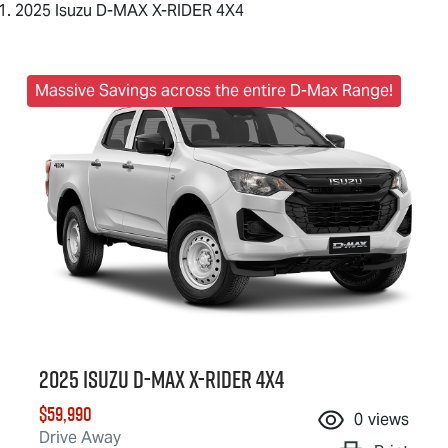
2025 Isuzu D-MAX X-RIDER 4X4
Massive Savings across the entire D-Max Range!
2025 Isuzu
D-MAX X-RIDER
4X4
$59,990
0
views
Drive Away