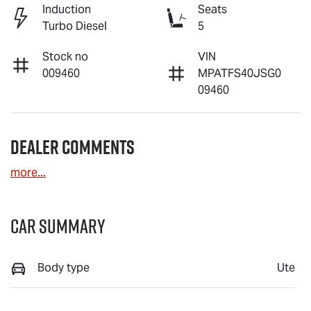
Induction
Seats
Turbo Diesel
5
Stock no
VIN
009460
MPATFS40JSG0
09460
Dealer Comments
more
...
Car Summary
Body type
Ute