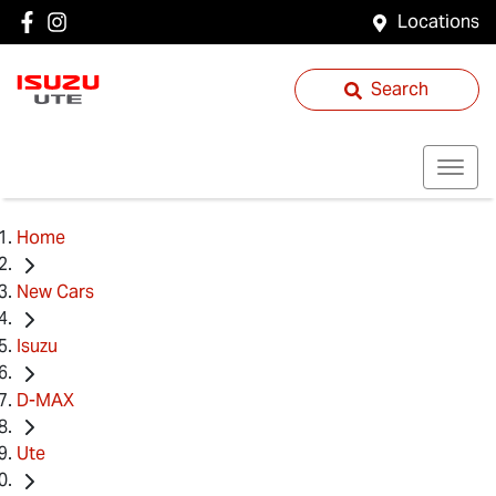
Locations
Search
Home
New Cars
Isuzu
D-MAX
Ute