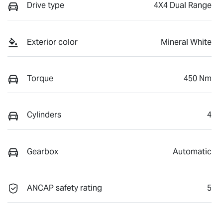
Drive type
4X4 Dual Range
Exterior color
Mineral White
Torque
450 Nm
Cylinders
4
Gearbox
Automatic
ANCAP safety rating
5