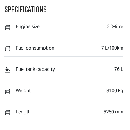
Specifications
Engine size
3.0-litre
Fuel consumption
7 L/100km
Fuel tank capacity
76 L
Weight
3100 kg
Length
5280 mm