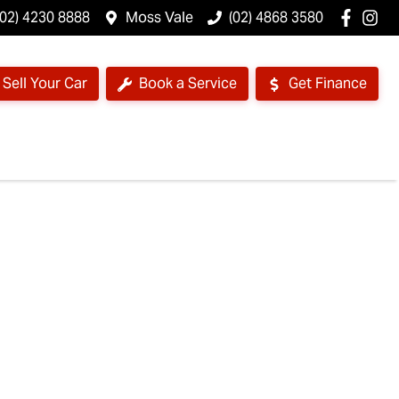
(02) 4230 8888
Moss Vale
(02) 4868 3580
Sell Your Car
Book a Service
Get Finance