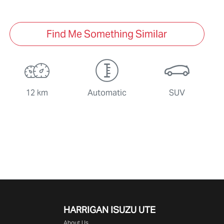
Find Me Something Similar
12 km
Automatic
SUV
HARRIGAN ISUZU UTE
About Us