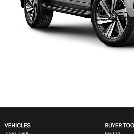
VEHICLES
BUYER TO
D‑MAX BLADE
New Cars