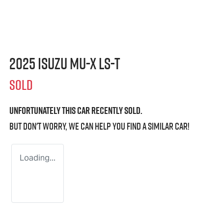
2025 Isuzu
MU-X
LS-T
SOLD
Unfortunately this
car
recently sold.
But don't worry, we can help you find a similar
car
!
Loading...