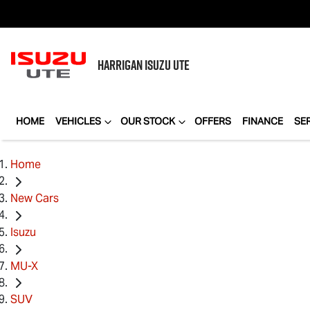
HARRIGAN
ISUZU UTE
HOME
VEHICLES
OUR STOCK
OFFERS
FINANCE
SE
Home
New Cars
Isuzu
MU-X
SUV