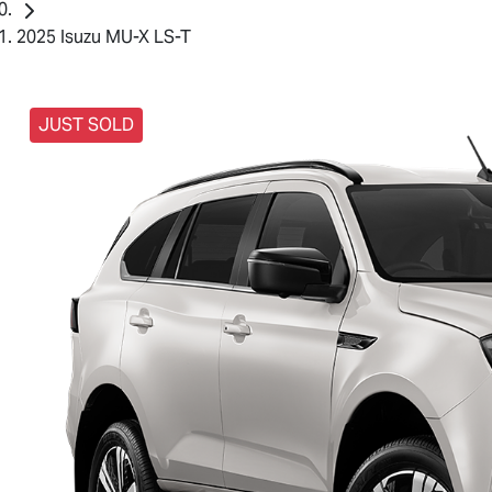
2025 Isuzu MU-X LS-T
JUST SOLD