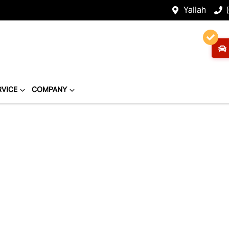
Yallah
RVICE
COMPANY