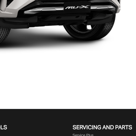
OLS
SERVICING AND PARTS
Service Plus