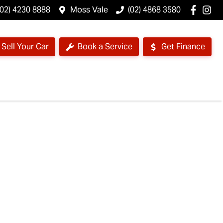
(02) 4230 8888
Moss Vale
(02) 4868 3580
Sell Your Car
Book a Service
Get Finance