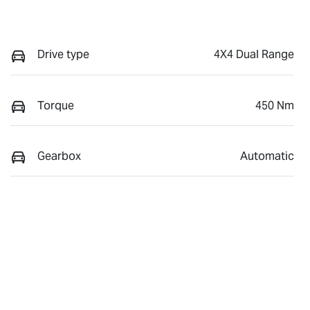
Drive type
4X4 Dual Range
Torque
450 Nm
Gearbox
Automatic