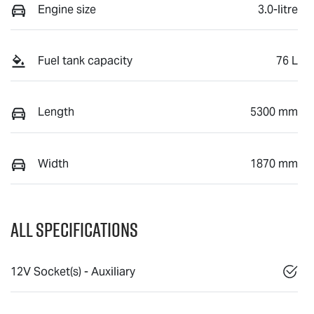
Engine size
3.0-litre
Fuel tank capacity
76 L
Length
5300 mm
Width
1870 mm
All Specifications
12V Socket(s) - Auxiliary