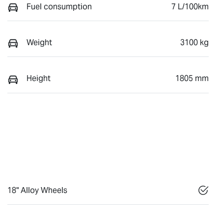
Fuel consumption
7 L/100km
Weight
3100 kg
Height
1805 mm
18" Alloy Wheels