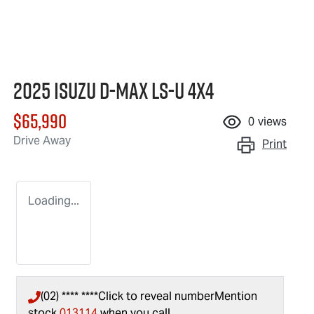
2025 Isuzu
D-MAX
LS-U
4X4
$65,990
0
views
Drive Away
Print
Loading...
(02) **** ****
Click to reveal number
Mention
stock
013114
when you call