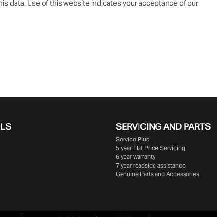
is data. Use of this website indicates your acceptance of our
OLS
SERVICING AND PARTS
Service Plus
5 year Flat Price Servicing
6 year warranty
7 year roadside assistance
Genuine Parts and Accessories