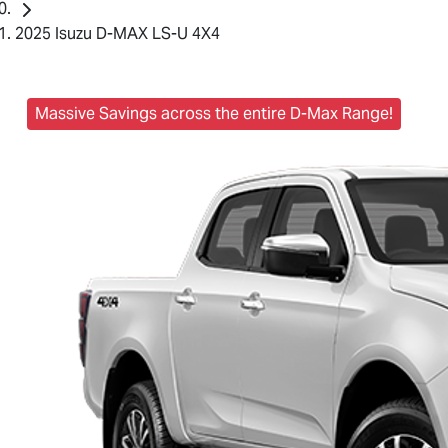
2025 Isuzu D-MAX LS-U 4X4
Massive Savings across the entire D-Max Range!