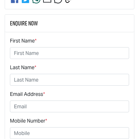
Enquire Now
First Name
*
Last Name
*
Email Address
*
Mobile Number
*