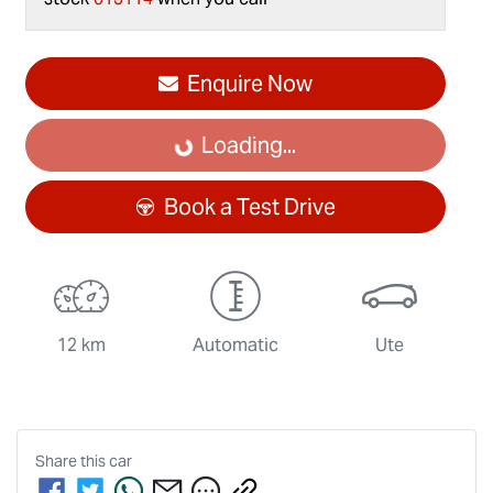
Loading...
Enquire Now
Loading...
Book a Test Drive
12 km
Automatic
Ute
Share this
car