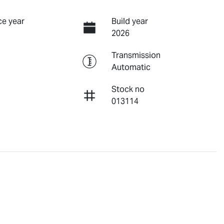
e year
Build year
2026
Transmission
Automatic
Stock no
013114