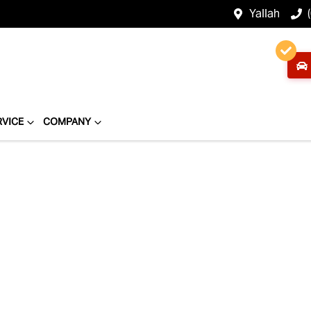
Yallah
RVICE
COMPANY