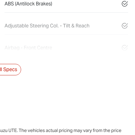
ABS (Antilock Brakes)
Adjustable Steering Col. - Tilt & Reach
Airbag - Front Centre
l Specs
suzu UTE
. The vehicles actual pricing may vary from the price