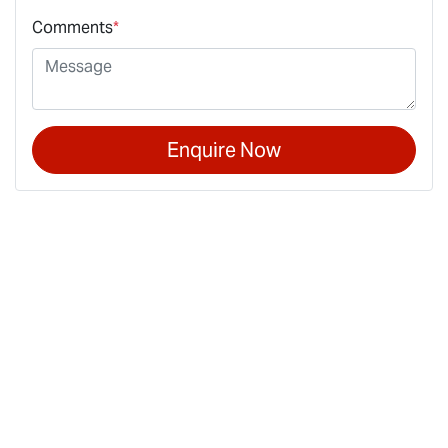
Comments
*
Enquire Now