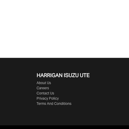
HARRIGAN ISUZU UTE
About Us
Careers
Contact Us
Privacy Policy
Terms And Conditions