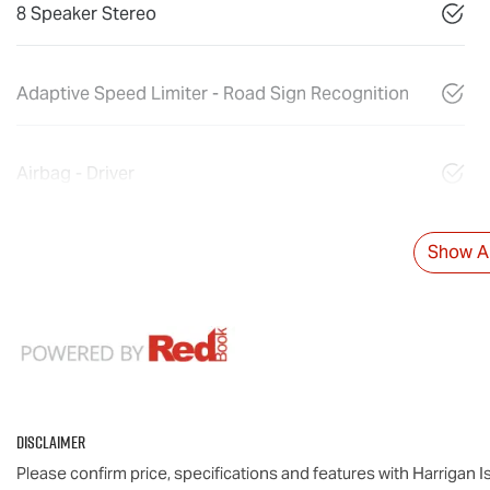
8 Speaker Stereo
Adaptive Speed Limiter - Road Sign Recognition
Airbag - Driver
Show Al
Disclaimer
Please confirm price, specifications and features with
Harrigan I