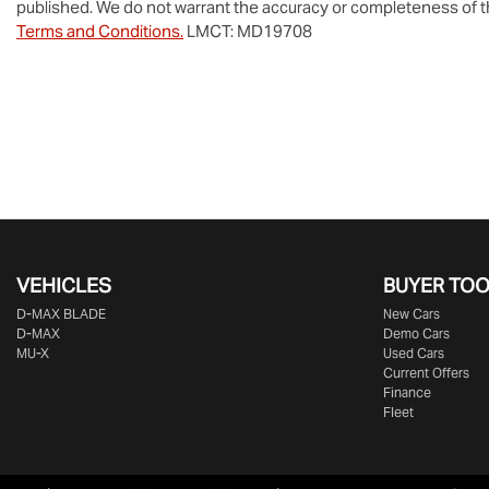
published. We do not warrant the accuracy or completeness of th
Terms and Conditions.
LMCT: MD19708
VEHICLES
BUYER TO
D‑MAX BLADE
New Cars
D-MAX
Demo Cars
MU-X
Used Cars
Current Offers
Finance
Fleet