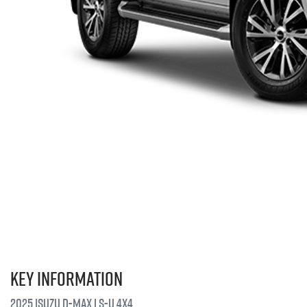
Key information
2025 Isuzu
D-MAX
LS-U
4X4