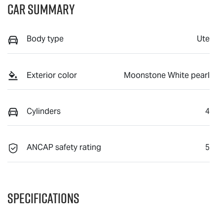
Car Summary
Body type
Ute
Exterior color
Moonstone White pearl
Cylinders
4
ANCAP safety rating
5
Specifications