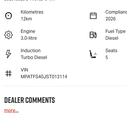
Kilometres
Complianc
12km
2026
Engine
Fuel Type
3.0-litre
Diesel
Induction
Seats
Turbo Diesel
5
VIN
MPATFS40JST013114
Dealer Comments
more
...