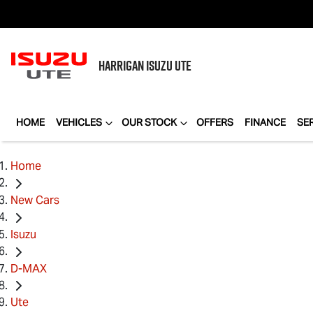
HARRIGAN
ISUZU UTE
HOME
VEHICLES
OUR STOCK
OFFERS
FINANCE
SE
Home
New Cars
Isuzu
D-MAX
Ute