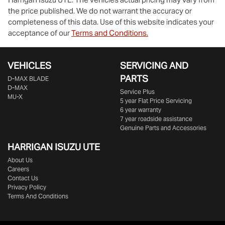
the price published. We do not warrant the accuracy or
completeness of this data. Use of this website indicates your
acceptance of our
Terms and Conditions.
VEHICLES
SERVICING AND
PARTS
D‑MAX BLADE
D-MAX
Service Plus
MU-X
5 year Flat Price Servicing
6 year warranty
7 year roadside assistance
Genuine Parts and Accessories
HARRIGAN ISUZU UTE
About Us
Careers
Contact Us
Privacy Policy
Terms And Conditions