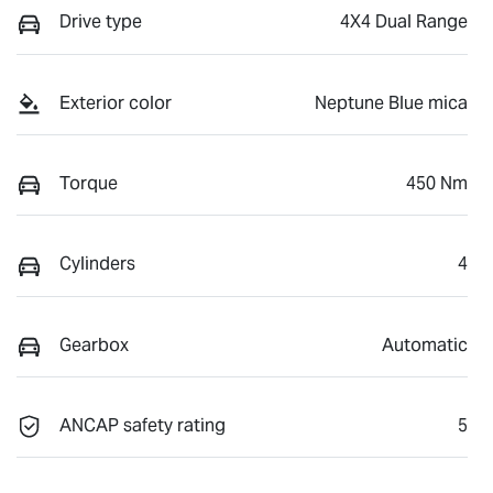
Drive type
4X4 Dual Range
Exterior color
Neptune Blue mica
Torque
450 Nm
Cylinders
4
Gearbox
Automatic
ANCAP safety rating
5