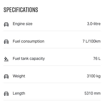
Specifications
Engine size
3.0-litre
Fuel consumption
7 L/100km
Fuel tank capacity
76 L
Weight
3100 kg
Length
5310 mm