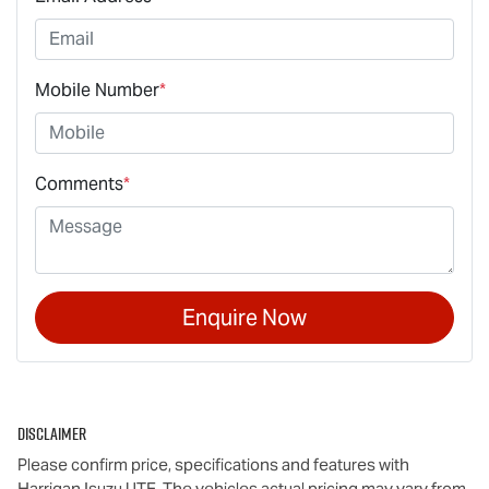
Mobile Number
*
Comments
*
Enquire Now
Disclaimer
Please confirm price, specifications and features with
Harrigan Isuzu UTE
. The vehicles actual pricing may vary from