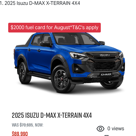
2025 Isuzu D-MAX X-TERRAIN 4X4
$2000 fuel card for August*T&C's apply
2025 Isuzu
D-MAX X-TERRAIN
4X4
Was
$70,685
,
now
:
0
views
$69,990