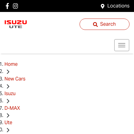
Locations
Search
Home
New Cars
Isuzu
D-MAX
Ute