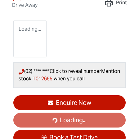
Print
Drive Away
Loading...
(02) **** ****
Click to reveal number
Mention
stock
T012655
when you call
Enquire Now
Loading...
Loading...
Book a Test Drive