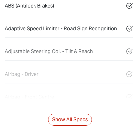
ABS (Antilock Brakes)
Adaptive Speed Limiter - Road Sign Recognition
Adjustable Steering Col. - Tilt & Reach
Airbag - Driver
Airbag - Front Centre
Show All Specs