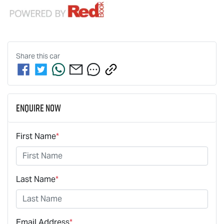
Share this
car
Enquire Now
First Name
*
Last Name
*
Email Address
*