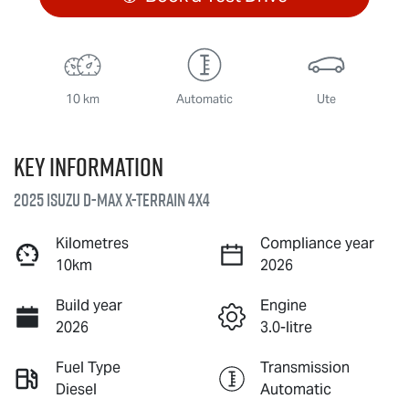
10 km
Automatic
Ute
Key information
2025 Isuzu
D-MAX X-TERRAIN
4X4
Kilometres
Compliance year
10km
2026
Build year
Engine
2026
3.0-litre
Fuel Type
Transmission
Diesel
Automatic