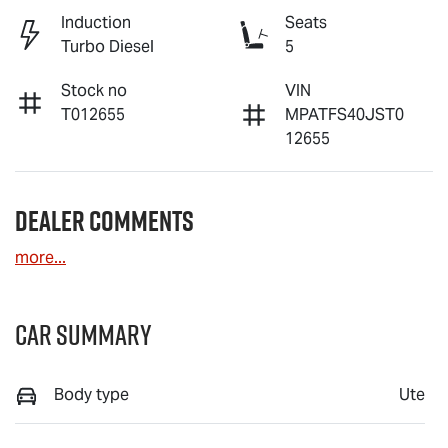
Induction
Seats
Turbo Diesel
5
Stock no
VIN
T012655
MPATFS40JST0
12655
Dealer Comments
more
...
Car Summary
Body type
Ute