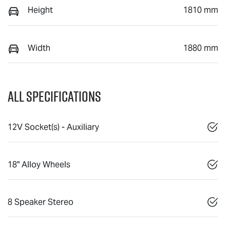
Height
1810 mm
Width
1880 mm
All Specifications
12V Socket(s) - Auxiliary
18" Alloy Wheels
8 Speaker Stereo