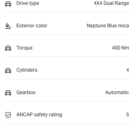
Drive type
4X4 Dual Range
Exterior color
Neptune Blue mica
Torque
400 Nm
Cylinders
4
Gearbox
Automatic
ANCAP safety rating
5