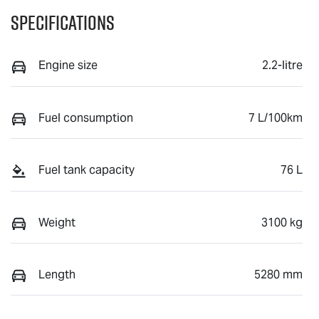
Specifications
Engine size
2.2-litre
Fuel consumption
7 L/100km
Fuel tank capacity
76 L
Weight
3100 kg
Length
5280 mm