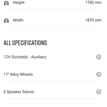
Height
1785 mm
Width
1870 mm
All Specifications
12V Socket(s) - Auxiliary
17" Alloy Wheels
6 Speaker Stereo