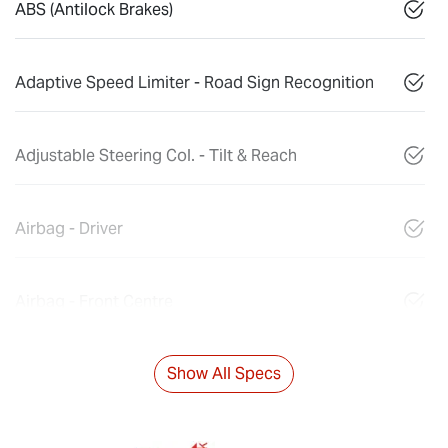
ABS (Antilock Brakes)
Adaptive Speed Limiter - Road Sign Recognition
Adjustable Steering Col. - Tilt & Reach
Airbag - Driver
Airbag - Front Centre
Show All Specs