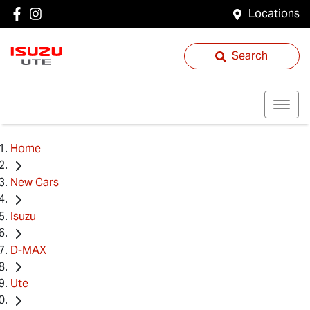
Locations
Search
Home
New Cars
Isuzu
D-MAX
Ute