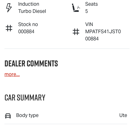
Induction
Seats
Turbo Diesel
5
Stock no
VIN
000884
MPATFS41JST0
00884
Dealer Comments
more
...
Car Summary
Body type
Ute