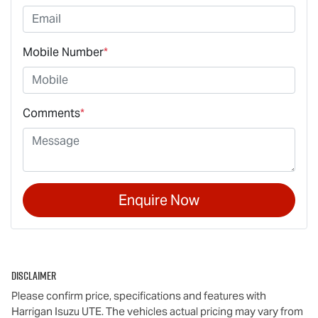
Mobile Number
*
Comments
*
Enquire Now
Disclaimer
Please confirm price, specifications and features with
Harrigan Isuzu UTE
. The vehicles actual pricing may vary from