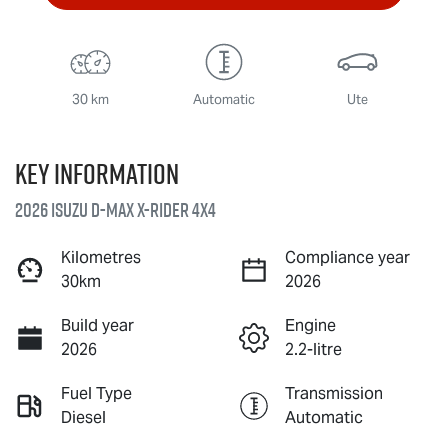
30 km
Automatic
Ute
Key information
2026 Isuzu
D-MAX X-RIDER
4X4
Kilometres
Compliance year
30km
2026
Build year
Engine
2026
2.2-litre
Fuel Type
Transmission
Diesel
Automatic