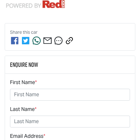
Share this
car
Enquire Now
First Name
*
Last Name
*
Email Address
*