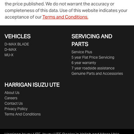
the price published. We do not warrant the accuracy or
completeness of this data. Use of this website indicates your
acceptance of our
Terms and Conditions.
VEHICLES
SERVICING AND
PARTS
D‑MAX BLADE
D-MAX
Service Plus
MU-X
5 year Flat Price Servicing
6 year warranty
7 year roadside assistance
Genuine Parts and Accessories
HARRIGAN ISUZU UTE
About Us
Careers
Contact Us
Privacy Policy
Terms And Conditions