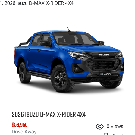
2026 Isuzu D-MAX X-RIDER 4X4
2026 Isuzu
D-MAX X-RIDER
4X4
$56,950
0
views
Drive Away