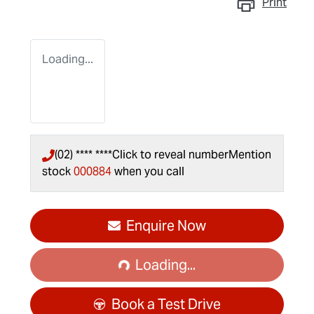
Print
Loading...
(02) **** ****
Click to reveal number
Mention
stock
000884
when you call
Loading...
Enquire Now
Loading...
Book a Test Drive