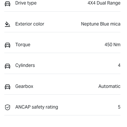
Drive type
4X4 Dual Range
Exterior color
Neptune Blue mica
Torque
450 Nm
Cylinders
4
Gearbox
Automatic
ANCAP safety rating
5