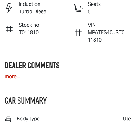
Induction
Seats
Turbo Diesel
5
Stock no
VIN
T011810
MPATFS40JST0
11810
Dealer Comments
more
...
Car Summary
Body type
Ute