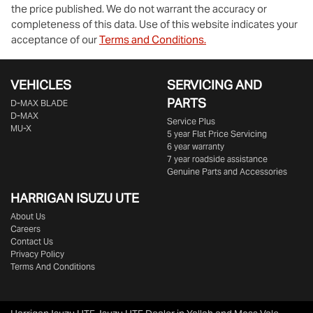
the price published. We do not warrant the accuracy or
completeness of this data. Use of this website indicates your
acceptance of our
Terms and Conditions.
VEHICLES
SERVICING AND
PARTS
D‑MAX BLADE
D-MAX
Service Plus
MU-X
5 year Flat Price Servicing
6 year warranty
7 year roadside assistance
Genuine Parts and Accessories
HARRIGAN ISUZU UTE
About Us
Careers
Contact Us
Privacy Policy
Terms And Conditions