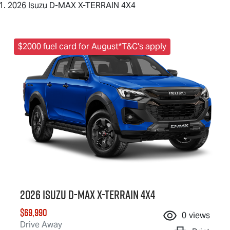
2026 Isuzu D-MAX X-TERRAIN 4X4
$2000 fuel card for August*T&C's apply
2026 Isuzu
D-MAX X-TERRAIN
4X4
$69,990
0
views
Drive Away