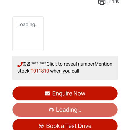
Print
Loading...
(02) **** ****
Click to reveal number
Mention
stock
T011810
when you call
Loading...
Enquire Now
Loading...
Book a Test Drive