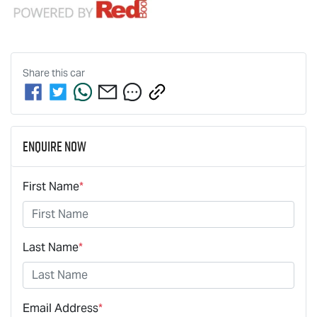
Share this
car
Enquire Now
First Name
*
Last Name
*
Email Address
*