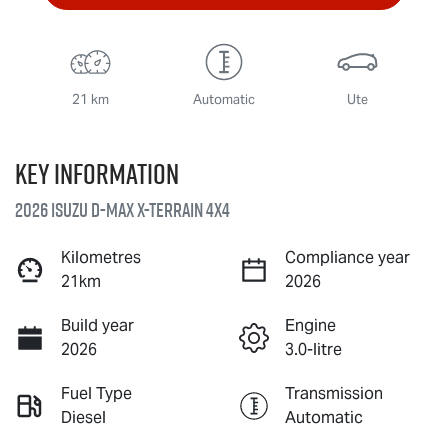
21 km
Automatic
Ute
Key information
2026 Isuzu
D-MAX X-TERRAIN
4X4
Kilometres
Compliance year
21km
2026
Build year
Engine
2026
3.0-litre
Fuel Type
Transmission
Diesel
Automatic