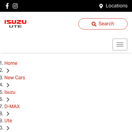
Locations
Search
Home
New Cars
Isuzu
D-MAX
Ute