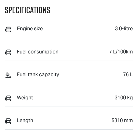
Specifications
Engine size
3.0-litre
Fuel consumption
7 L/100km
Fuel tank capacity
76 L
Weight
3100 kg
Length
5310 mm