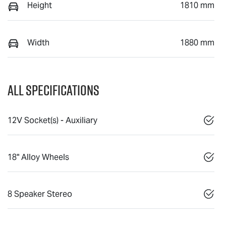
Height
1810 mm
Width
1880 mm
All Specifications
12V Socket(s) - Auxiliary
18" Alloy Wheels
8 Speaker Stereo