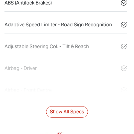
ABS (Antilock Brakes)
Adaptive Speed Limiter - Road Sign Recognition
Adjustable Steering Col. - Tilt & Reach
Airbag - Driver
Airbag - Front Centre
Show All Specs