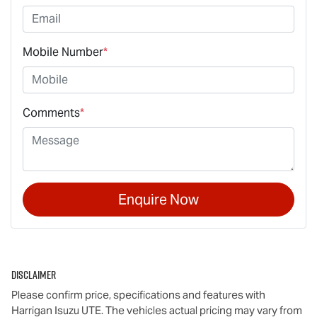
Mobile Number
*
Comments
*
Enquire Now
Disclaimer
Please confirm price, specifications and features with
Harrigan Isuzu UTE
. The vehicles actual pricing may vary from