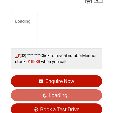
Print
Loading...
(02) **** ****
Click to reveal number
Mention
stock
019989
when you call
Enquire Now
Loading...
Loading...
Book a Test Drive