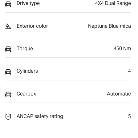
Drive type
4X4 Dual Range
Exterior color
Neptune Blue mica
Torque
450 Nm
Cylinders
4
Gearbox
Automatic
ANCAP safety rating
5