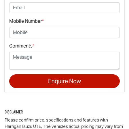
Mobile Number
*
Comments
*
Enquire Now
Disclaimer
Please confirm price, specifications and features with
Harrigan Isuzu UTE
. The vehicles actual pricing may vary from