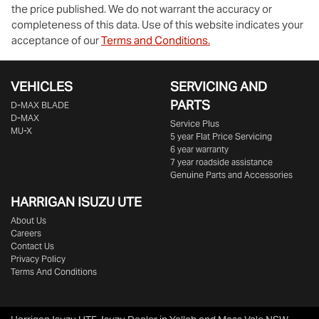
the price published. We do not warrant the accuracy or
completeness of this data. Use of this website indicates your
acceptance of our
Terms and Conditions.
VEHICLES
SERVICING AND
PARTS
D‑MAX BLADE
D-MAX
Service Plus
MU-X
5 year Flat Price Servicing
6 year warranty
7 year roadside assistance
Genuine Parts and Accessories
HARRIGAN ISUZU UTE
About Us
Careers
Contact Us
Privacy Policy
Terms And Conditions