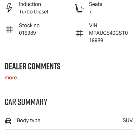
Induction
Seats
Turbo Diesel
7
Stock no
VIN
019989
MPAUCS40GST0
19989
Dealer Comments
more
...
Car Summary
Body type
SUV