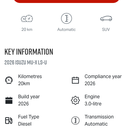
20 km
Automatic
SUV
Key information
2026 Isuzu
MU-X
LS-U
Kilometres
Compliance year
20km
2026
Build year
Engine
2026
3.0-litre
Fuel Type
Transmission
Diesel
Automatic