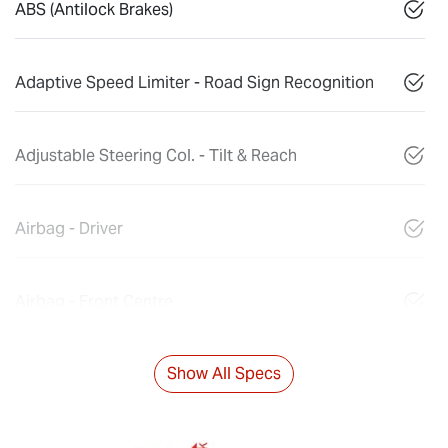
ABS (Antilock Brakes)
Adaptive Speed Limiter - Road Sign Recognition
Adjustable Steering Col. - Tilt & Reach
Airbag - Driver
Airbag - Front Centre
Show All Specs