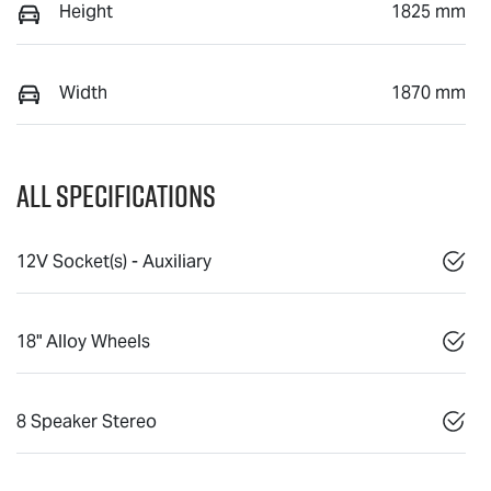
Height
1825 mm
Width
1870 mm
All Specifications
12V Socket(s) - Auxiliary
18" Alloy Wheels
8 Speaker Stereo