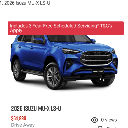
2026 Isuzu MU-X LS-U
Includes 3 Year Free Scheduled Servicing* T&C's
Apply
2026 Isuzu
MU-X
LS-U
$64,880
0
views
Drive Away