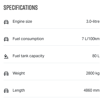
Specifications
Engine size
3.0-litre
Fuel consumption
7 L/100km
Fuel tank capacity
80 L
Weight
2800 kg
Length
4860 mm