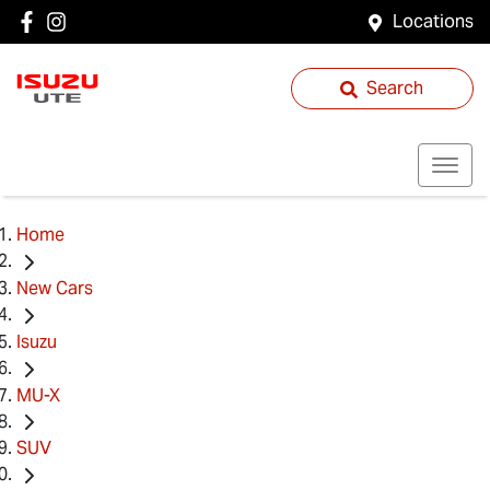
Locations
Search
Home
New Cars
Isuzu
MU-X
SUV