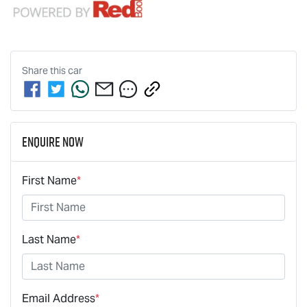
Share this
car
Enquire Now
First Name
*
Last Name
*
Email Address
*