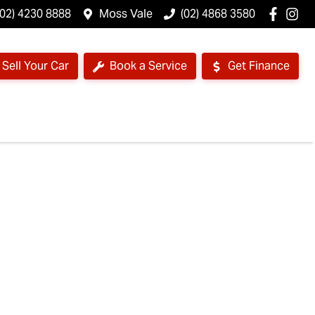
(02) 4230 8888
Moss Vale
(02) 4868 3580
Sell Your Car
Book a Service
Get Finance