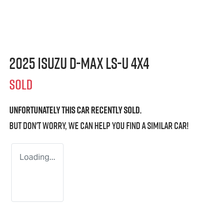
2025 Isuzu
D-MAX
LS-U
4X4
SOLD
Unfortunately this
car
recently sold.
But don't worry, we can help you find a similar
car
!
Loading...