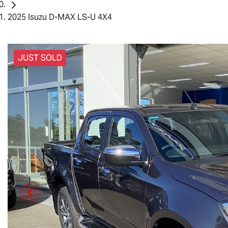
2025 Isuzu D-MAX LS-U 4X4
JUST SOLD