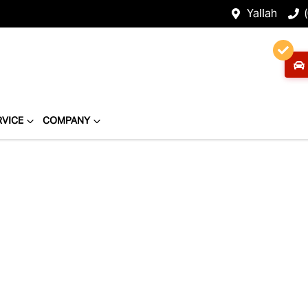
Yallah
RVICE
COMPANY