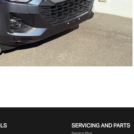
OLS
SERVICING AND PARTS
Service Plus