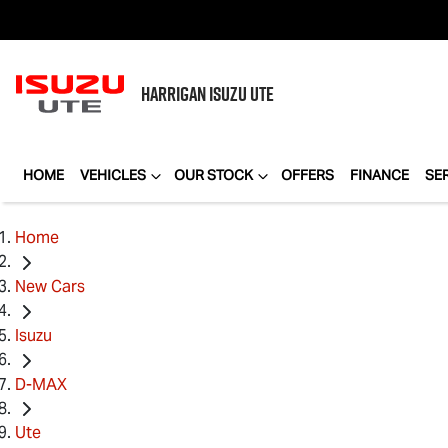
HARRIGAN
ISUZU UTE
HOME
VEHICLES
OUR STOCK
OFFERS
FINANCE
SE
Home
New Cars
Isuzu
D-MAX
Ute