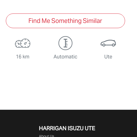
Find Me Something Similar
16 km
Automatic
Ute
HARRIGAN ISUZU UTE
About Us