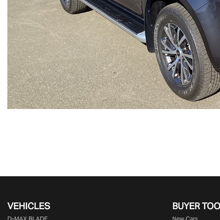
VEHICLES
BUYER TO
D‑MAX BLADE
New Cars