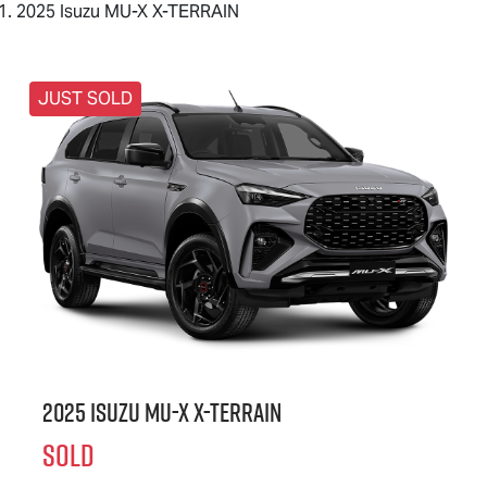
2025 Isuzu MU-X X-TERRAIN
JUST SOLD
2025 Isuzu
MU-X X-TERRAIN
SOLD