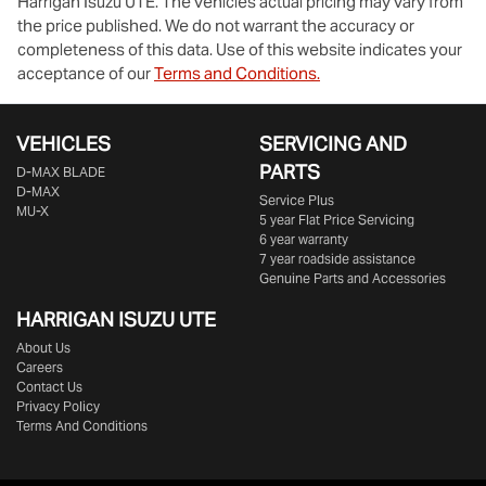
Harrigan Isuzu UTE
. The vehicles actual pricing may vary from
the price published. We do not warrant the accuracy or
completeness of this data. Use of this website indicates your
acceptance of our
Terms and Conditions.
VEHICLES
SERVICING AND
PARTS
D‑MAX BLADE
D-MAX
Service Plus
MU-X
5 year Flat Price Servicing
6 year warranty
7 year roadside assistance
Genuine Parts and Accessories
HARRIGAN ISUZU UTE
About Us
Careers
Contact Us
Privacy Policy
Terms And Conditions