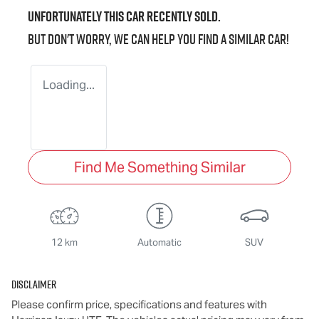
Unfortunately this
car
recently sold.
But don't worry, we can help you find a similar
car
!
Loading...
Find Me Something Similar
12 km
Automatic
SUV
Disclaimer
Please confirm price, specifications and features with