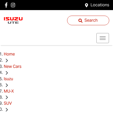
Locations
Search
Home
New Cars
Isuzu
MU-X
SUV