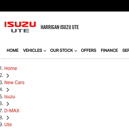
HARRIGAN
ISUZU UTE
HOME
VEHICLES
OUR STOCK
OFFERS
FINANCE
SE
Home
New Cars
Isuzu
D-MAX
Ute