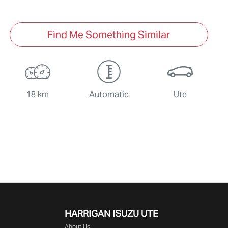
Find Me Something Similar
18 km
Automatic
Ute
HARRIGAN ISUZU UTE
About Us