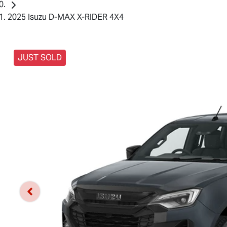
2025 Isuzu D-MAX X-RIDER 4X4
JUST SOLD