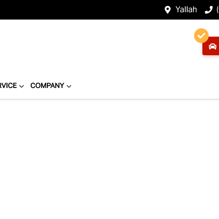
Yallah
RVICE
COMPANY