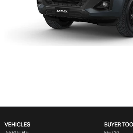
VEHICLES
BUYER TO
D‑MAX BLADE
New Cars