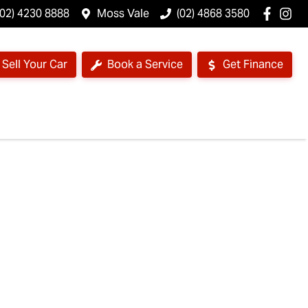
(02) 4230 8888
Moss Vale
(02) 4868 3580
Sell Your Car
Book a Service
Get Finance