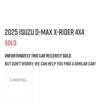
2025 Isuzu
D-MAX X-RIDER
4X4
SOLD
Unfortunately this
car
recently sold.
But don't worry, we can help you find a similar
car
!
Loading...