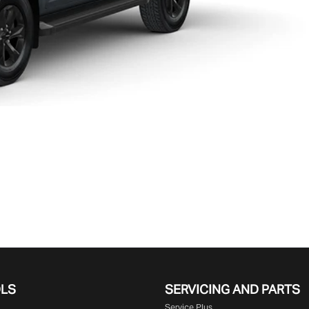
OLS
SERVICING AND PARTS
Service Plus