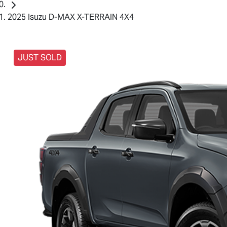
2025 Isuzu D-MAX X-TERRAIN 4X4
JUST SOLD