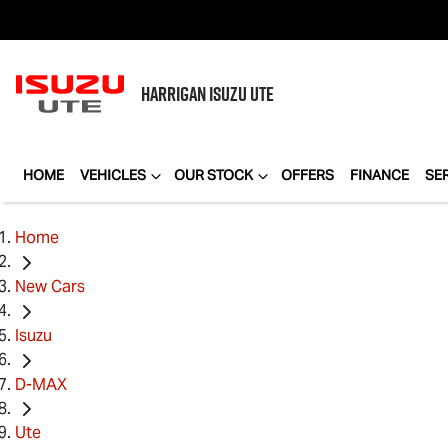
HARRIGAN
ISUZU UTE
HOME
VEHICLES
OUR STOCK
OFFERS
FINANCE
SE
Home
New Cars
Isuzu
D-MAX
Ute