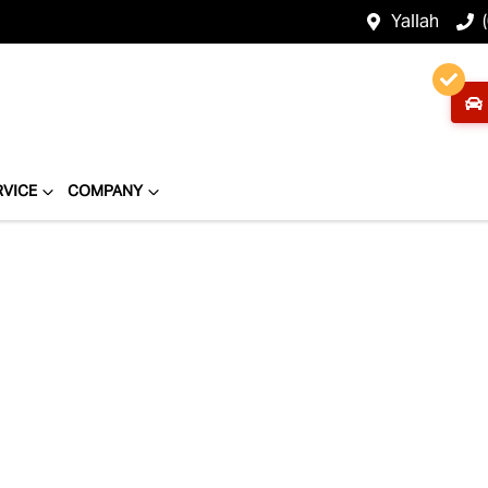
Yallah
RVICE
COMPANY