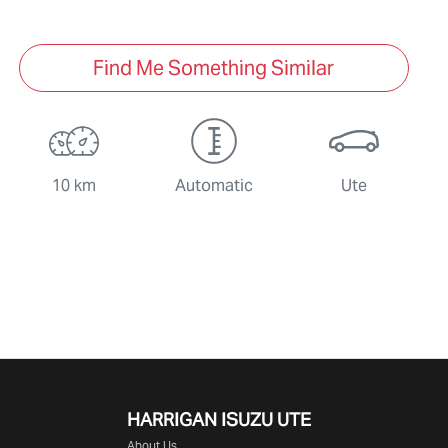
Find Me Something Similar
10 km
Automatic
Ute
HARRIGAN ISUZU UTE
About Us