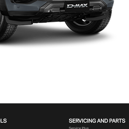
OLS
SERVICING AND PARTS
Service Plus