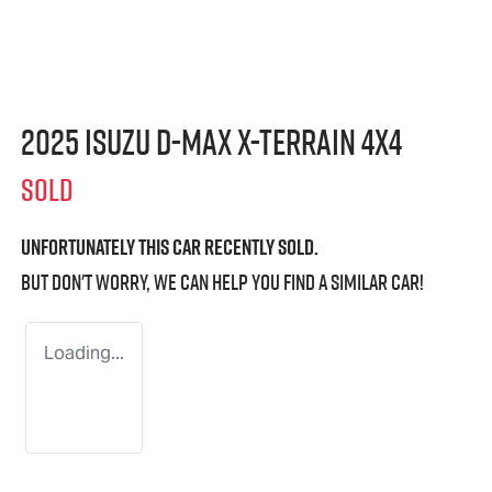
2025 Isuzu
D-MAX X-TERRAIN
4X4
SOLD
Unfortunately this
car
recently sold.
But don't worry, we can help you find a similar
car
!
Loading...