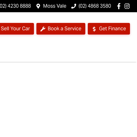
(02) 4230 8888
Moss Vale
(02) 4868 3580
Sell Your Car
Book a Service
Get Finance