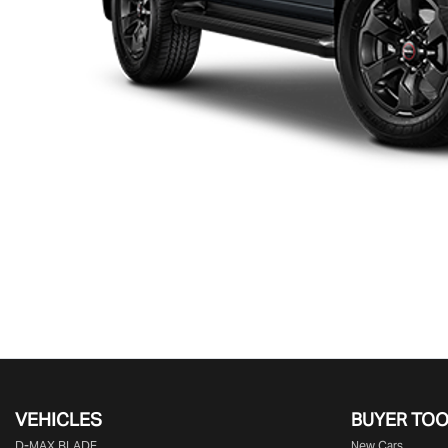
VEHICLES
BUYER TO
D‑MAX BLADE
New Cars