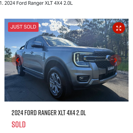
2024 Ford Ranger XLT 4X4 2.0L
JUST SOLD
2024 Ford Ranger XLT 4X4 2.0L
SOLD