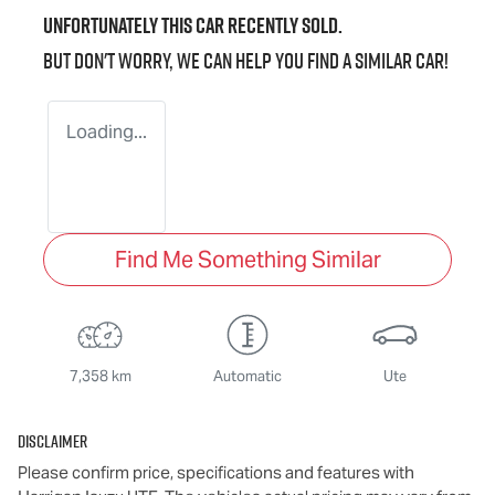
Unfortunately this
car
recently sold.
But don't worry, we can help you find a similar
car
!
Loading...
Find Me Something Similar
7,358 km
Automatic
Ute
Disclaimer
Please confirm price, specifications and features with