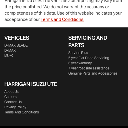
Harrigan Isuzu UTE
. The vehicles actual pricing may vary from
the price published. We do not warrant the accuracy or
completeness of this data. Use of this website indicates your
acceptance of our
Terms and Conditions.
VEHICLES
SERVICING AND
PARTS
D‑MAX BLADE
D-MAX
Service Plus
MU-X
5 year Flat Price Servicing
6 year warranty
7 year roadside assistance
Genuine Parts and Accessories
HARRIGAN ISUZU UTE
About Us
Careers
Contact Us
Privacy Policy
Terms And Conditions