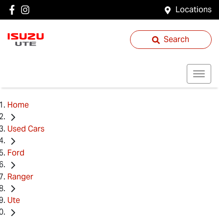
Locations
Search
Home
Used Cars
Ford
Ranger
Ute