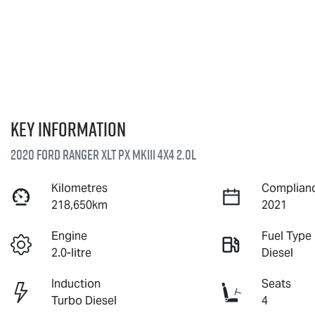
Key information
2020 Ford Ranger XLT PX MkIII 4X4 2.0L
Kilometres
Complianc
218,650km
2021
Engine
Fuel Type
2.0-litre
Diesel
Induction
Seats
Turbo Diesel
4