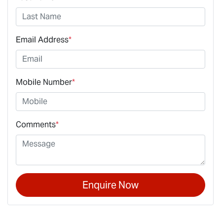
Email Address
*
Mobile Number
*
Comments
*
Enquire Now