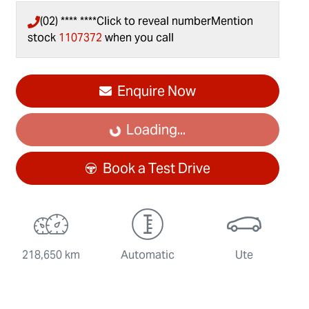
(02) **** ****
Click to reveal number
Mention
stock
1107372
when you call
Enquire Now
Loading...
Loading...
Book a Test Drive
218,650 km
Automatic
Ute