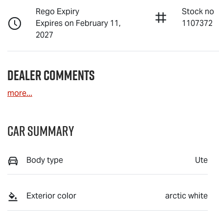
Rego Expiry
Stock no
Expires on February 11,
1107372
2027
Dealer Comments
more
...
Car Summary
Body type
Ute
Exterior color
arctic white