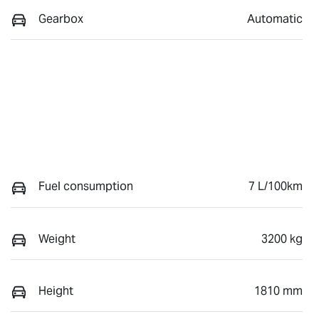
Gearbox
Automatic
Fuel consumption
7 L/100km
Weight
3200 kg
Height
1810 mm