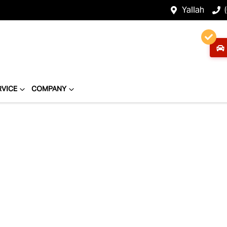
Yallah
RVICE
COMPANY