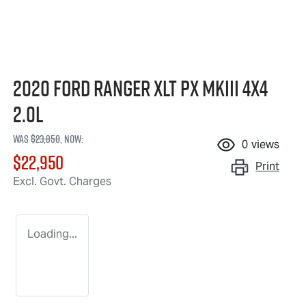
2020 Ford Ranger XLT PX MkIII 4X4
2.0L
Was
$23,850
,
now
:
0
views
$22,950
Print
Excl. Govt. Charges
Loading...