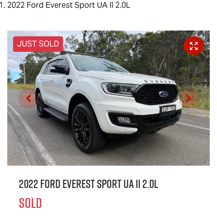
2022 Ford Everest Sport UA II 2.0L
JUST SOLD
2022 Ford Everest Sport UA II 2.0L
SOLD