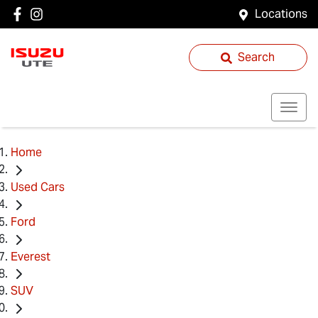
Locations
Search
Home
Used Cars
Ford
Everest
SUV