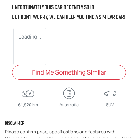
Unfortunately this
car
recently sold.
But don't worry, we can help you find a similar
car
!
Loading...
Find Me Something Similar
61,920 km
Automatic
SUV
Disclaimer
Please confirm price, specifications and features with