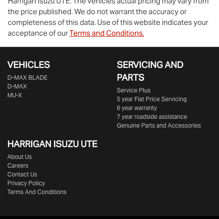
Harrigan Isuzu UTE
. The vehicles actual pricing may vary from
the price published. We do not warrant the accuracy or
completeness of this data. Use of this website indicates your
acceptance of our
Terms and Conditions.
VEHICLES
SERVICING AND
PARTS
D‑MAX BLADE
D-MAX
Service Plus
MU-X
5 year Flat Price Servicing
6 year warranty
7 year roadside assistance
Genuine Parts and Accessories
HARRIGAN ISUZU UTE
About Us
Careers
Contact Us
Privacy Policy
Terms And Conditions