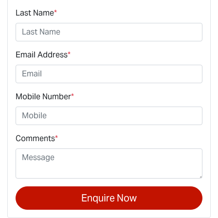
Last Name
*
Email Address
*
Mobile Number
*
Comments
*
Enquire Now