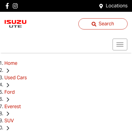
Locations
Search
Home
Used Cars
Ford
Everest
SUV