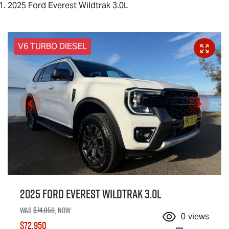
2025 Ford Everest Wildtrak 3.0L
V6 TURBO DIESEL
2025 Ford Everest Wildtrak 3.0L
Was
$74,850
,
now
:
0
views
$72,950