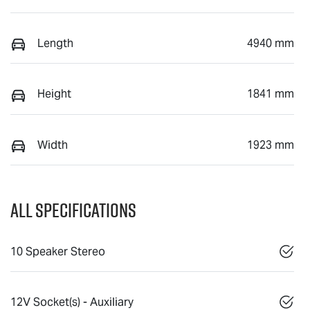
Length
4940 mm
Height
1841 mm
Width
1923 mm
All Specifications
10 Speaker Stereo
12V Socket(s) - Auxiliary