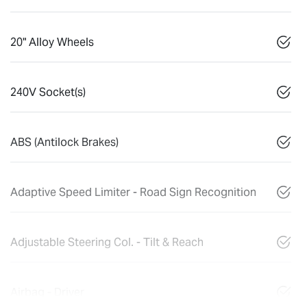
20" Alloy Wheels
240V Socket(s)
ABS (Antilock Brakes)
Adaptive Speed Limiter - Road Sign Recognition
Adjustable Steering Col. - Tilt & Reach
Airbag - Driver