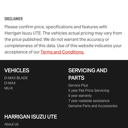
Disclaimer
Please confirm price, specifications and features with
Harrigan Isuzu UTE
. The vehicles actual pricing may vary from
the price published. We do not warrant the accuracy or
completeness of this data. Use of this website indicates your
acceptance of our
Terms and Conditions.
VEHICLES
SERVICING AND
PARTS
D‑MAX BLADE
D-MAX
Service Plus
MU-X
5 year Flat Price Servicing
6 year warranty
7 year roadside assistance
Genuine Parts and Accessories
HARRIGAN ISUZU UTE
About Us