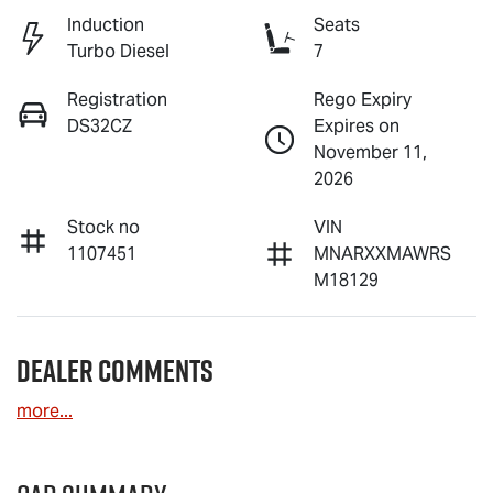
Induction
Seats
Turbo Diesel
7
Registration
Rego Expiry
DS32CZ
Expires on
November 11,
2026
Stock no
VIN
1107451
MNARXXMAWRS
M18129
Dealer Comments
more
...