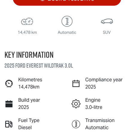
14,478 km
Automatic
SUV
Key information
2025 Ford Everest Wildtrak 3.0L
Kilometres
Compliance year
14,478km
2025
Build year
Engine
2025
3.0-litre
Fuel Type
Transmission
Diesel
Automatic