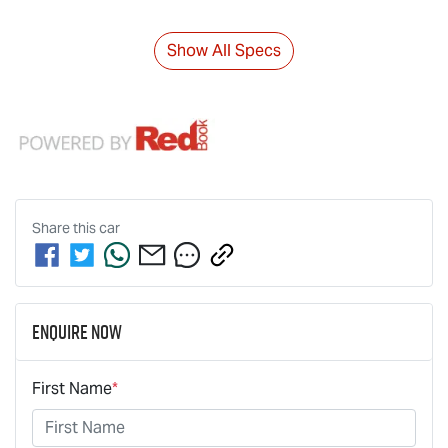
Show All Specs
Share this
car
Enquire Now
First Name
*