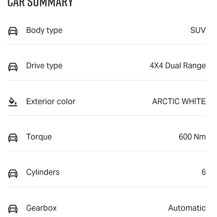
Car Summary
Body type
SUV
Drive type
4X4 Dual Range
Exterior color
ARCTIC WHITE
Torque
600 Nm
Cylinders
6
Gearbox
Automatic