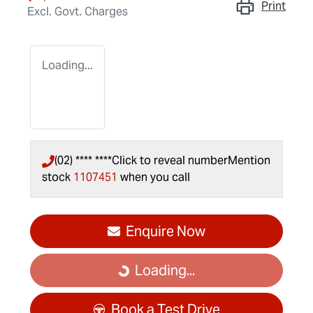
Print
Excl. Govt. Charges
Loading...
(02) **** ****
Click to reveal number
Mention
stock
1107451
when you call
Enquire Now
Loading...
Loading...
Book a Test Drive