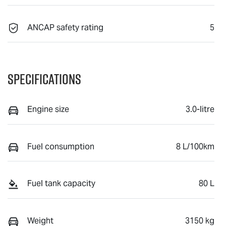
ANCAP safety rating
5
Specifications
Engine size
3.0-litre
Fuel consumption
8 L/100km
Fuel tank capacity
80 L
Weight
3150 kg