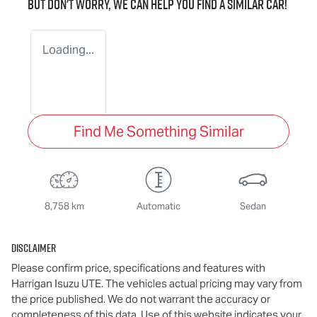
But don't worry, we can help you find a similar
car
!
Loading...
Find Me Something Similar
8,758 km
Automatic
Sedan
Disclaimer
Please confirm price, specifications and features with
Harrigan Isuzu UTE
. The vehicles actual pricing may vary from
the price published. We do not warrant the accuracy or
completeness of this data. Use of this website indicates your