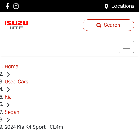
Locations
Search
Home
Used Cars
Kia
Sedan
2024 Kia K4 Sport+ CL4m