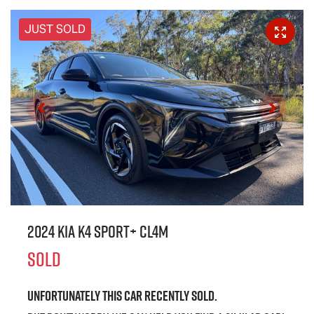
JUST SOLD
2024 Kia K4 Sport+ CL4m
SOLD
Unfortunately this
car
recently sold.