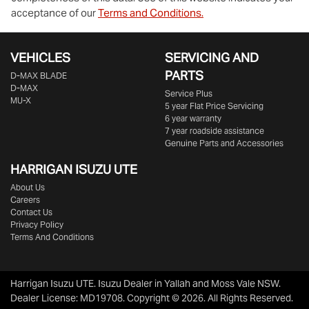
acceptance of our
Terms and Conditions.
VEHICLES
SERVICING AND
PARTS
D‑MAX BLADE
D-MAX
Service Plus
MU-X
5 year Flat Price Servicing
6 year warranty
7 year roadside assistance
Genuine Parts and Accessories
HARRIGAN ISUZU UTE
About Us
Careers
Contact Us
Privacy Policy
Terms And Conditions
Harrigan Isuzu UTE
.
Isuzu Dealer
in
Yallah and Moss Vale NSW
.
Dealer License:
MD19708
.
Copyright ©
2026
. All Rights Reserved.