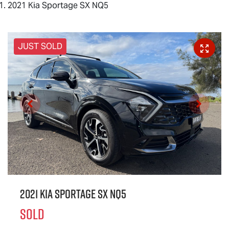
2021 Kia Sportage SX NQ5
JUST SOLD
2021 Kia Sportage SX NQ5
SOLD