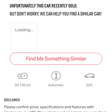
Unfortunately this
car
recently sold.
But don't worry, we can help you find a similar
car
!
Loading...
Find Me Something Similar
59,730 km
Automatic
SUV
Disclaimer
Please confirm price, specifications and features with