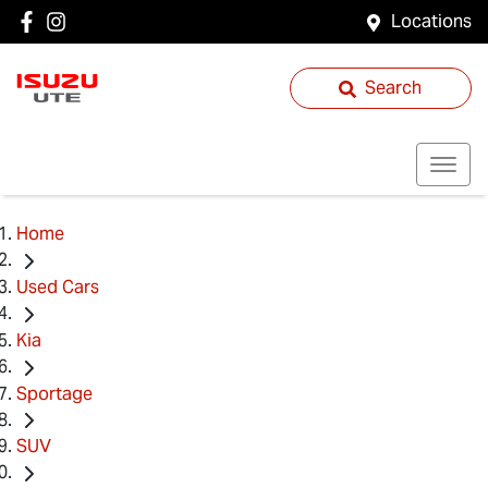
Locations
Search
Home
Used Cars
Kia
Sportage
SUV