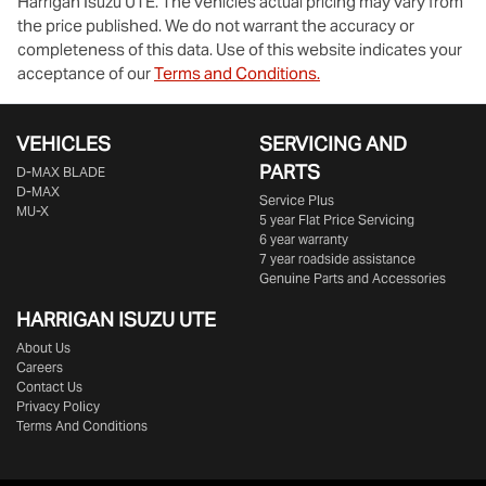
Harrigan Isuzu UTE
. The vehicles actual pricing may vary from
the price published. We do not warrant the accuracy or
completeness of this data. Use of this website indicates your
acceptance of our
Terms and Conditions.
VEHICLES
SERVICING AND
PARTS
D‑MAX BLADE
D-MAX
Service Plus
MU-X
5 year Flat Price Servicing
6 year warranty
7 year roadside assistance
Genuine Parts and Accessories
HARRIGAN ISUZU UTE
About Us
Careers
Contact Us
Privacy Policy
Terms And Conditions