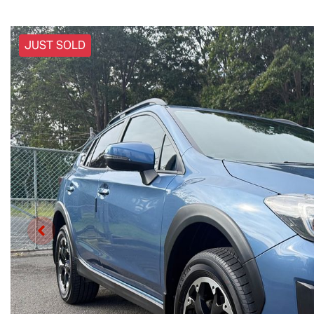
JUST SOLD