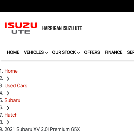
HARRIGAN
ISUZU UTE
HOME
VEHICLES
OUR STOCK
OFFERS
FINANCE
SE
Home
Used Cars
Subaru
Hatch
2021 Subaru XV 2.0i Premium G5X