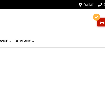
Yallah
RVICE
COMPANY