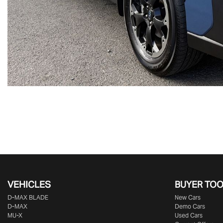
VEHICLES
BUYER TO
D‑MAX BLADE
New Cars
D-MAX
Demo Cars
MU-X
Used Cars