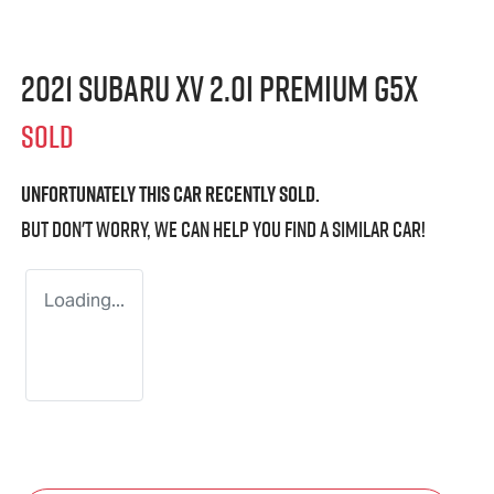
2021 Subaru XV 2.0i Premium G5X
SOLD
Unfortunately this
car
recently sold.
But don't worry, we can help you find a similar
car
!
Loading...