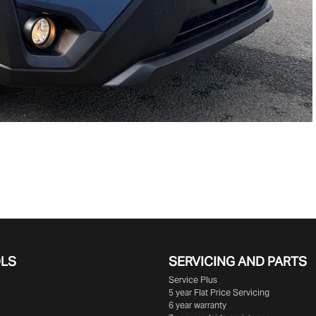
OLS
SERVICING AND PARTS
Service Plus
5 year Flat Price Servicing
6 year warranty