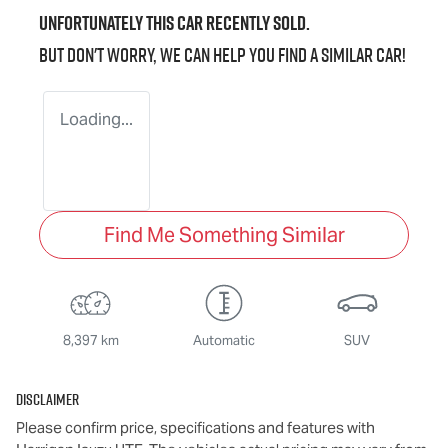
Unfortunately this
car
recently sold.
But don't worry, we can help you find a similar
car
!
Loading...
Find Me Something Similar
8,397 km
Automatic
SUV
Disclaimer
Please confirm price, specifications and features with