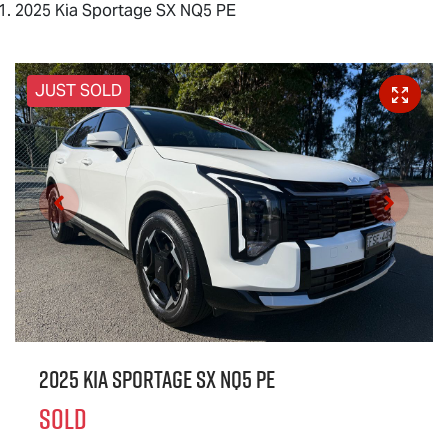
2025 Kia Sportage SX NQ5 PE
JUST SOLD
2025 Kia Sportage SX NQ5 PE
SOLD