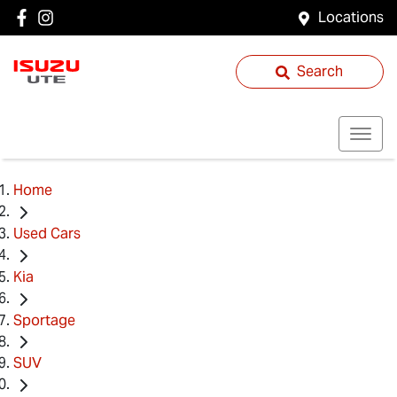
Locations
Search
Home
Used Cars
Kia
Sportage
SUV