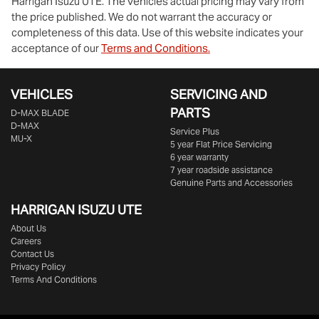
Harrigan Isuzu UTE
. The vehicles actual pricing may vary from
the price published. We do not warrant the accuracy or
completeness of this data. Use of this website indicates your
acceptance of our
Terms and Conditions.
VEHICLES
SERVICING AND
PARTS
D‑MAX BLADE
D-MAX
Service Plus
MU-X
5 year Flat Price Servicing
6 year warranty
7 year roadside assistance
Genuine Parts and Accessories
HARRIGAN ISUZU UTE
About Us
Careers
Contact Us
Privacy Policy
Terms And Conditions