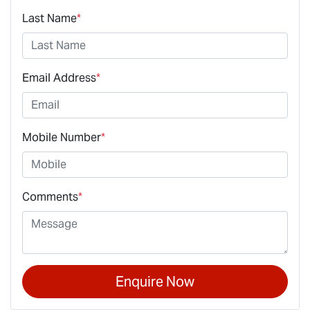
Last Name
*
Email Address
*
Mobile Number
*
Comments
*
Enquire Now