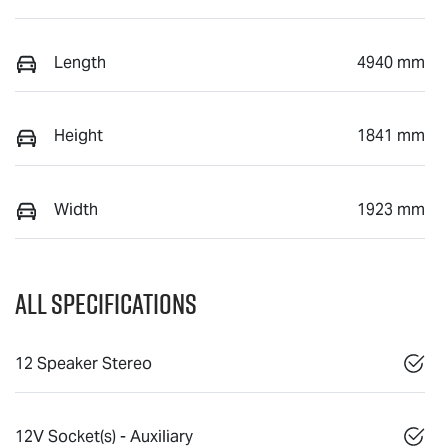
Length
4940 mm
Height
1841 mm
Width
1923 mm
All Specifications
12 Speaker Stereo
12V Socket(s) - Auxiliary