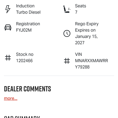
Induction
Seats
Turbo Diesel
7
Registration
Rego Expiry
FYJ02M
Expires on
January 15,
2027
Stock no
VIN
1202466
MNARXXMAWRR
Y79288
Dealer Comments
more
...