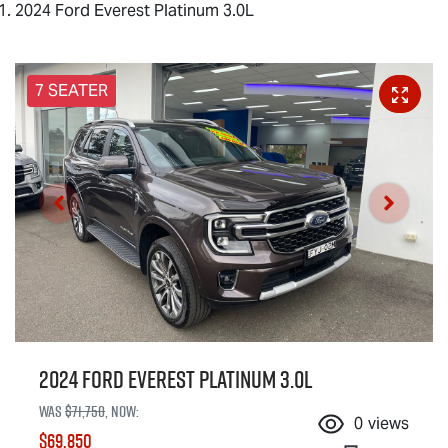
2024 Ford Everest Platinum 3.0L
7 SEATER
2024 Ford Everest Platinum 3.0L
Was
$71,750
,
now
:
0
views
$69,850