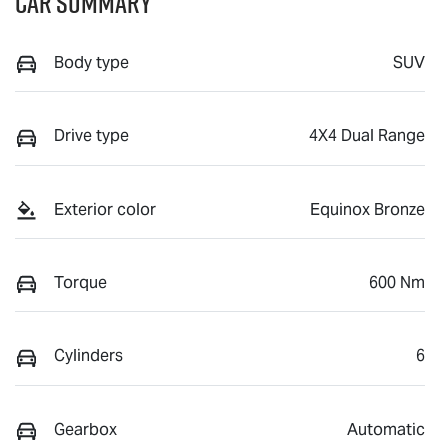
Car Summary
Body type
SUV
Drive type
4X4 Dual Range
Exterior color
Equinox Bronze
Torque
600 Nm
Cylinders
6
Gearbox
Automatic