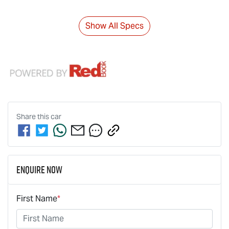
Show All Specs
Share this
car
Enquire Now
First Name
*