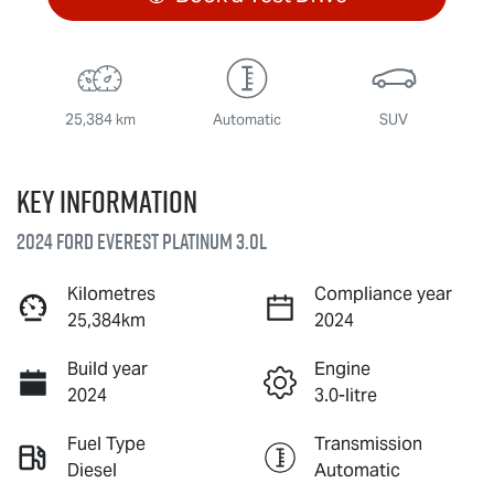
25,384 km
Automatic
SUV
Key information
2024 Ford Everest Platinum 3.0L
Kilometres
Compliance year
25,384km
2024
Build year
Engine
2024
3.0-litre
Fuel Type
Transmission
Diesel
Automatic