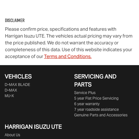
Disclaimer
Please confirm price, specifications and features with
Harrigan Isuzu UTE
. The vehicles actual pricing may vary from
the price published. We do not warrant the accuracy or
completeness of this data. Use of this website indicates your
acceptance of our
Terms and Conditions.
VEHICLES
SERVICING AND
PARTS
D‑MAX BLADE
D-MAX
Service Plus
MU-X
5 year Flat Price Servicing
6 year warranty
7 year roadside assistance
Genuine Parts and Accessories
HARRIGAN ISUZU UTE
About Us