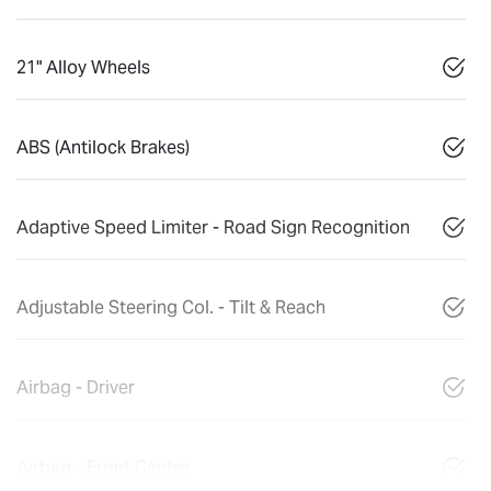
21" Alloy Wheels
ABS (Antilock Brakes)
Adaptive Speed Limiter - Road Sign Recognition
Adjustable Steering Col. - Tilt & Reach
Airbag - Driver
Airbag - Front Centre