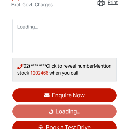
Print
Excl. Govt. Charges
Loading...
(02) **** ****
Click to reveal number
Mention
stock
1202466
when you call
Enquire Now
Loading...
Loading...
Book a Test Drive