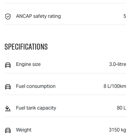
ANCAP safety rating
5
Specifications
Engine size
3.0-litre
Fuel consumption
8 L/100km
Fuel tank capacity
80 L
Weight
3150 kg