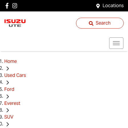
Locations
Search
Home
Used Cars
Ford
Everest
SUV