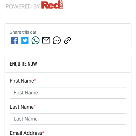
Share this
car
Enquire Now
First Name
*
Last Name
*
Email Address
*