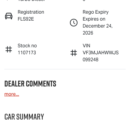
Registration
Rego Expiry
FLS92E
Expires on
December 24,
2026
Stock no
VIN
1107173
VF3MJAHWWJS
099248
Dealer Comments
more
...
Car Summary