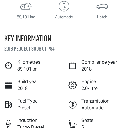
89,101 km
Automatic
Hatch
Key information
2018 Peugeot 3008 GT P84
Kilometres
Compliance year
89,101km
2018
Build year
Engine
2018
2.0-litre
Fuel Type
Transmission
Diesel
Automatic
Induction
Seats
Turbo Diesel
5