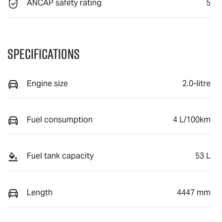
ANCAP safety rating
5
Specifications
Engine size
2.0-litre
Fuel consumption
4 L/100km
Fuel tank capacity
53 L
Length
4447 mm