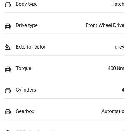
Body type
Hatch
Drive type
Front Wheel Drive
Exterior color
grey
Torque
400 Nm
Cylinders
4
Gearbox
Automatic