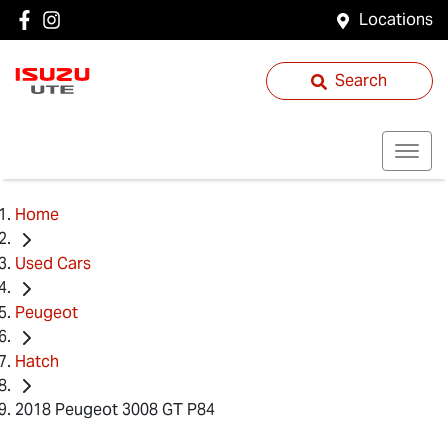
Locations
Search
Home
Used Cars
Peugeot
Hatch
2018 Peugeot 3008 GT P84