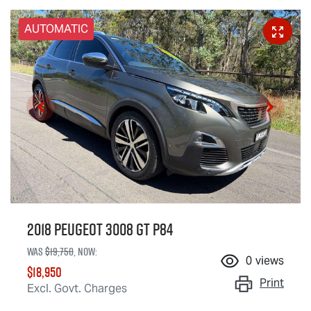
AUTOMATIC
2018 Peugeot 3008 GT P84
Was
$19,750
,
now
:
0
views
$18,950
Print
Excl. Govt. Charges