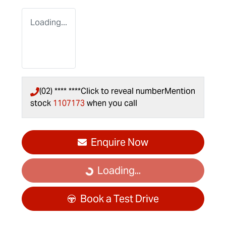
Loading...
(02) **** ****
Click to reveal number
Mention
stock
1107173
when you call
Enquire Now
Loading...
Loading...
Book a Test Drive