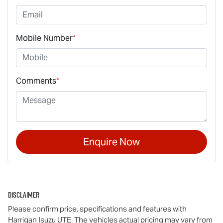
Mobile Number
*
Comments
*
Enquire Now
Disclaimer
Please confirm price, specifications and features with
Harrigan Isuzu UTE
. The vehicles actual pricing may vary from