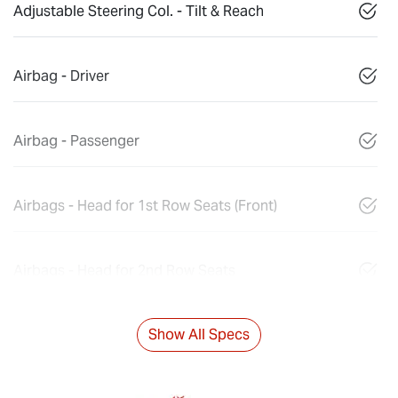
Adjustable Steering Col. - Tilt & Reach
Airbag - Driver
Airbag - Passenger
Airbags - Head for 1st Row Seats (Front)
Airbags - Head for 2nd Row Seats
Show All Specs