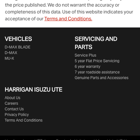
the price published. We do not warrant the accuracy or
completeness of this data. Use of this website indicates your
acceptance of our
Terms and Conditions.
VEHICLES
SERVICING AND
PARTS
D‑MAX BLADE
D-MAX
Service Plus
MU-X
5 year Flat Price Servicing
6 year warranty
7 year roadside assistance
Genuine Parts and Accessories
HARRIGAN ISUZU UTE
About Us
Careers
Contact Us
Privacy Policy
Terms And Conditions