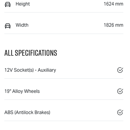
Height
1624 mm
Width
1826 mm
All Specifications
12V Socket(s) - Auxiliary
19" Alloy Wheels
ABS (Antilock Brakes)