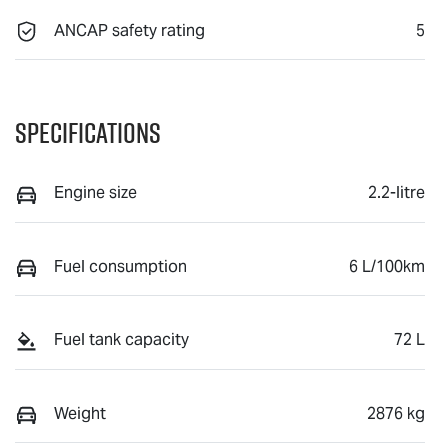
ANCAP safety rating
5
Specifications
Engine size
2.2-litre
Fuel consumption
6 L/100km
Fuel tank capacity
72 L
Weight
2876 kg