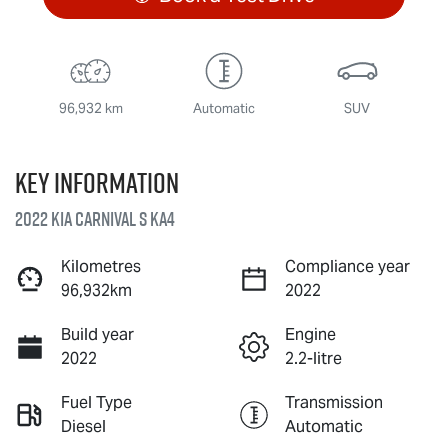
96,932 km
Automatic
SUV
Key information
2022 Kia Carnival S KA4
Kilometres
Compliance year
96,932km
2022
Build year
Engine
2022
2.2-litre
Fuel Type
Transmission
Diesel
Automatic