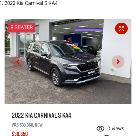
2022 Kia Carnival S KA4
8 SEATER
2022 Kia Carnival S KA4
Was
$39,850
,
now
:
0
views
$38,850