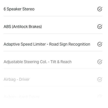
6 Speaker Stereo
ABS (Antilock Brakes)
Adaptive Speed Limiter - Road Sign Recognition
Adjustable Steering Col. - Tilt & Reach
Airbag - Driver
Airbag - Knee Driver