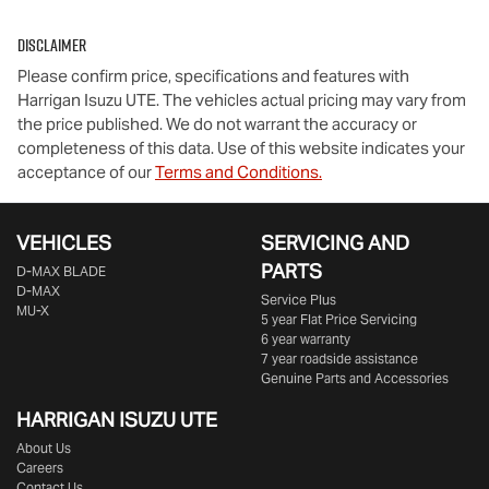
Disclaimer
Please confirm price, specifications and features with
Harrigan Isuzu UTE
. The vehicles actual pricing may vary from
the price published. We do not warrant the accuracy or
completeness of this data. Use of this website indicates your
acceptance of our
Terms and Conditions.
VEHICLES
SERVICING AND
PARTS
D‑MAX BLADE
D-MAX
Service Plus
MU-X
5 year Flat Price Servicing
6 year warranty
7 year roadside assistance
Genuine Parts and Accessories
HARRIGAN ISUZU UTE
About Us
Careers
Contact Us