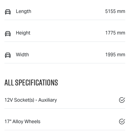
Length
5155 mm
Height
1775 mm
Width
1995 mm
All Specifications
12V Socket(s) - Auxiliary
17" Alloy Wheels