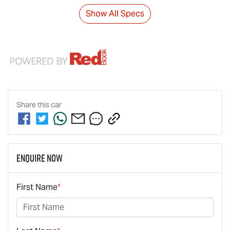
Show All Specs
Share this
car
Enquire Now
First Name
*