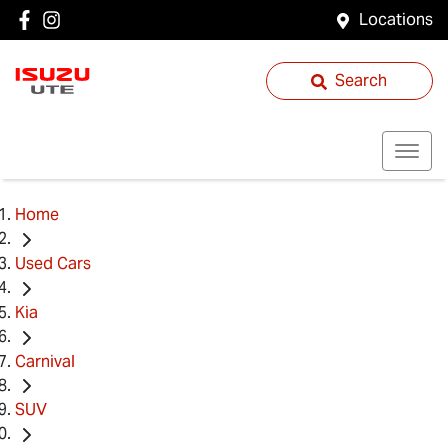
Locations
Search
Home
Used Cars
Kia
Carnival
SUV