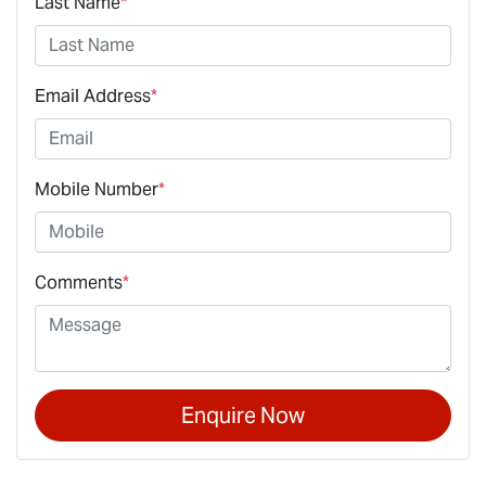
Last Name
*
Email Address
*
Mobile Number
*
Comments
*
Enquire Now