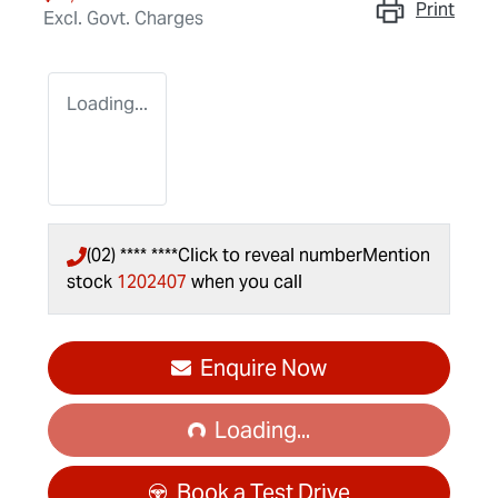
Print
Excl. Govt. Charges
Loading...
(02) **** ****
Click to reveal number
Mention
stock
1202407
when you call
Loading...
Enquire Now
Loading...
Book a Test Drive