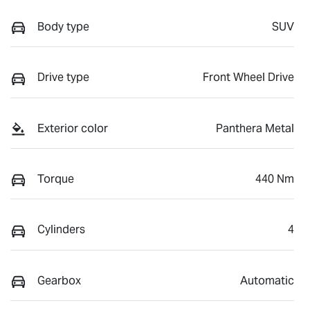
Body type
SUV
Drive type
Front Wheel Drive
Exterior color
Panthera Metal
Torque
440 Nm
Cylinders
4
Gearbox
Automatic