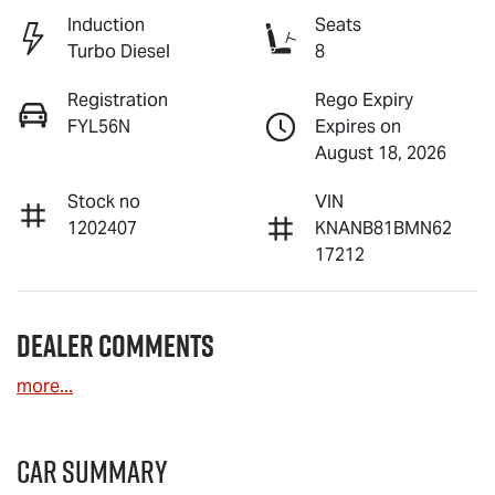
Induction
Seats
Turbo Diesel
8
Registration
Rego Expiry
FYL56N
Expires on
August 18, 2026
Stock no
VIN
1202407
KNANB81BMN62
17212
Dealer Comments
more
...
Car Summary