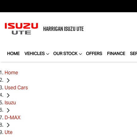
HARRIGAN
ISUZU UTE
HOME
VEHICLES
OUR STOCK
OFFERS
FINANCE
SE
Home
Used Cars
Isuzu
D-MAX
Ute