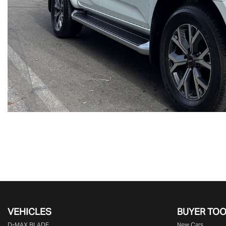
VEHICLES
BUYER TO
D‑MAX BLADE
New Cars