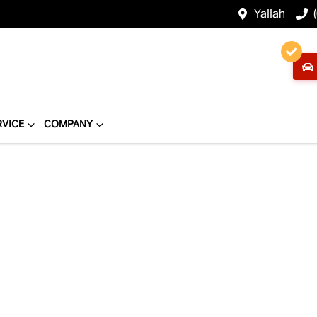
Yallah
RVICE
COMPANY