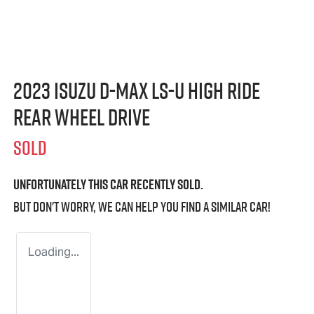
2023 Isuzu
D-MAX
LS-U
High Ride
Rear Wheel Drive
SOLD
Unfortunately this
car
recently sold.
But don't worry, we can help you find a similar
car
!
Loading...