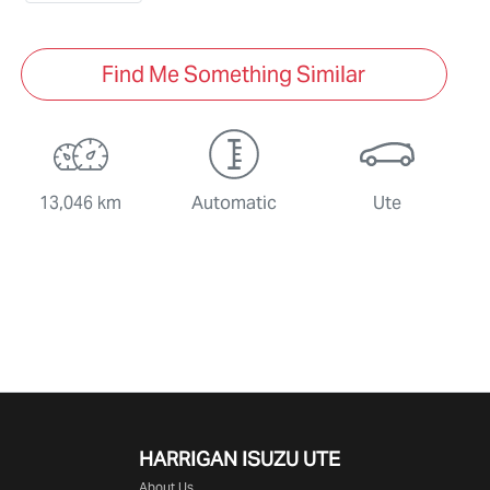
Find Me Something Similar
13,046 km
Automatic
Ute
HARRIGAN ISUZU UTE
About Us