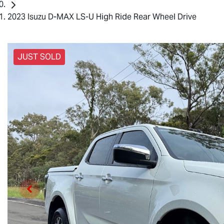
2023 Isuzu D-MAX LS-U High Ride Rear Wheel Drive
JUST SOLD