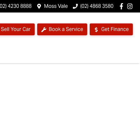
(02) 4230 8888
Moss Vale
(02) 4868 3580
Sell Your Car
Book a Service
Get Finance