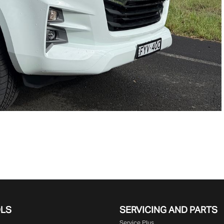
OLS
SERVICING AND PARTS
Service Plus