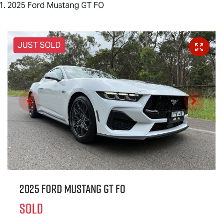
2025 Ford Mustang GT FO
JUST SOLD
2025 Ford Mustang GT FO
SOLD