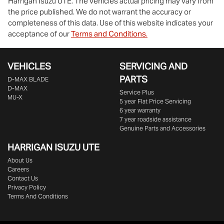
Harrigan Isuzu UTE
. The vehicles actual pricing may vary from
the price published. We do not warrant the accuracy or
completeness of this data. Use of this website indicates your
acceptance of our
Terms and Conditions.
VEHICLES
SERVICING AND
PARTS
D‑MAX BLADE
D-MAX
Service Plus
MU-X
5 year Flat Price Servicing
6 year warranty
7 year roadside assistance
Genuine Parts and Accessories
HARRIGAN ISUZU UTE
About Us
Careers
Contact Us
Privacy Policy
Terms And Conditions