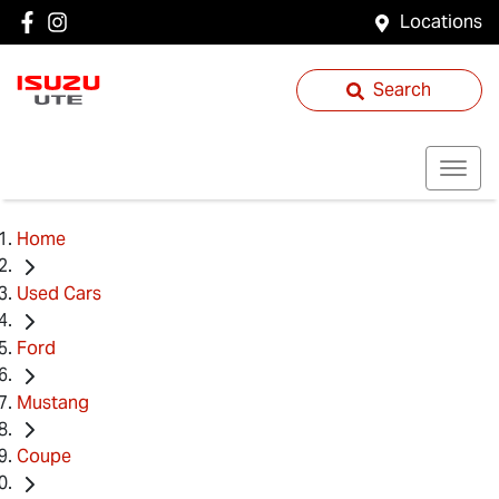
Locations
Search
Home
Used Cars
Ford
Mustang
Coupe