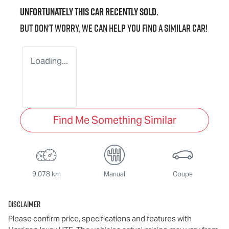
Unfortunately this
car
recently sold.
But don't worry, we can help you find a similar
car
!
Loading...
Find Me Something Similar
9,078 km
Manual
Coupe
Disclaimer
Please confirm price, specifications and features with