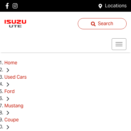
Locations
Search
Home
Used Cars
Ford
Mustang
Coupe