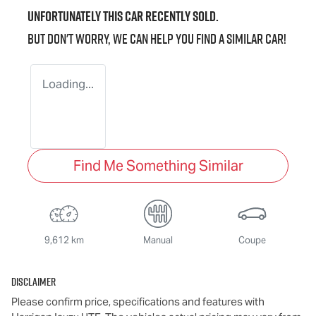
Unfortunately this
car
recently sold.
But don't worry, we can help you find a similar
car
!
Loading...
Find Me Something Similar
9,612 km
Manual
Coupe
Disclaimer
Please confirm price, specifications and features with