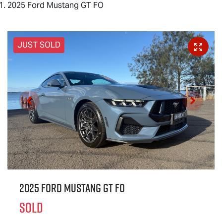
2025 Ford Mustang GT FO
JUST SOLD
2025 Ford Mustang GT FO
SOLD