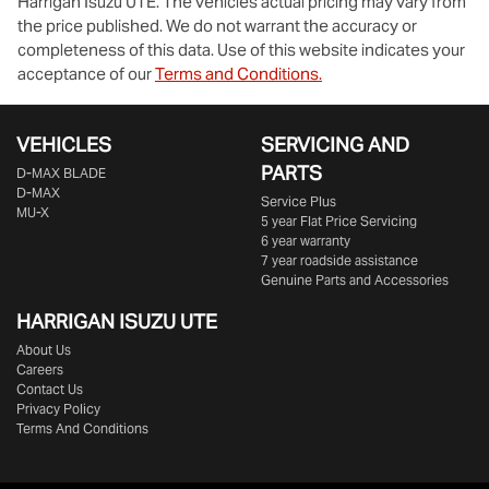
Harrigan Isuzu UTE
. The vehicles actual pricing may vary from
the price published. We do not warrant the accuracy or
completeness of this data. Use of this website indicates your
acceptance of our
Terms and Conditions.
VEHICLES
SERVICING AND
PARTS
D‑MAX BLADE
D-MAX
Service Plus
MU-X
5 year Flat Price Servicing
6 year warranty
7 year roadside assistance
Genuine Parts and Accessories
HARRIGAN ISUZU UTE
About Us
Careers
Contact Us
Privacy Policy
Terms And Conditions